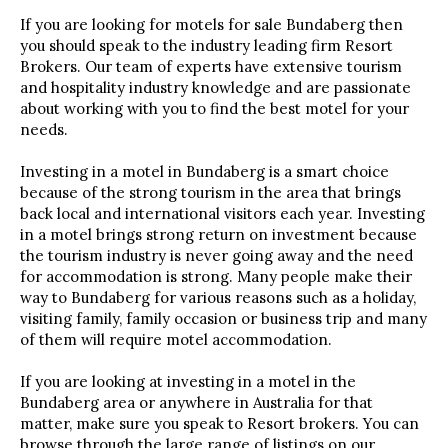
If you are looking for motels for sale Bundaberg then
you should speak to the industry leading firm Resort
Brokers. Our team of experts have extensive tourism
and hospitality industry knowledge and are passionate
about working with you to find the best motel for your
needs.
Investing in a motel in Bundaberg is a smart choice
because of the strong tourism in the area that brings
back local and international visitors each year. Investing
in a motel brings strong return on investment because
the tourism industry is never going away and the need
for accommodation is strong. Many people make their
way to Bundaberg for various reasons such as a holiday,
visiting family, family occasion or business trip and many
of them will require motel accommodation.
If you are looking at investing in a motel in the
Bundaberg area or anywhere in Australia for that
matter, make sure you speak to Resort brokers. You can
browse through the large range of listings on our