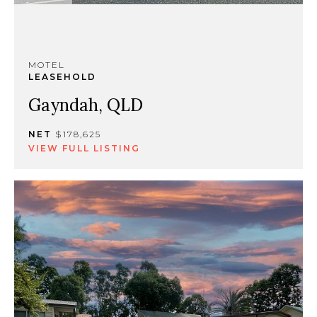
MOTEL
LEASEHOLD
Gayndah, QLD
NET
$178,625
VIEW FULL LISTING