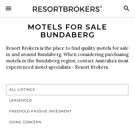
MOTELS FOR SALE
BUNDABERG
Resort Brokers is the place to find quality motels for sale
in and around Bundaberg. When considering purchasing
motels in the Bundaberg region, contact Australia’s most
experienced motel specialists - Resort Brokers.
ALL LISTINGS
LEASEHOLD
FREEHOLD PASSIVE INVESMENT
GOING CONCERN