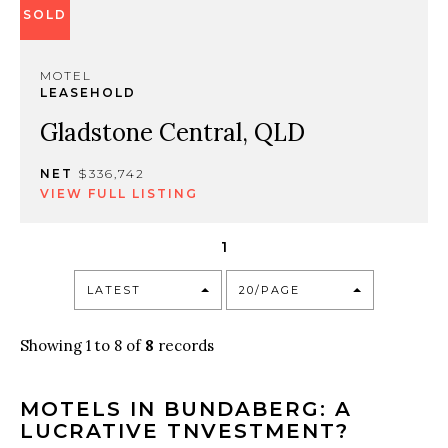
SOLD
MOTEL
LEASEHOLD
Gladstone Central, QLD
NET
$336,742
VIEW FULL LISTING
1
LATEST
20/PAGE
Showing 1 to 8 of
8
records
MOTELS IN BUNDABERG: A
LUCRATIVE TNVESTMENT?