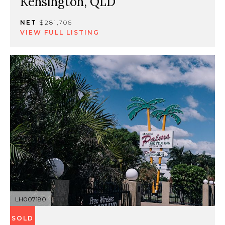
Kensington, QLD
NET
$281,706
VIEW FULL LISTING
LH007180
SOLD