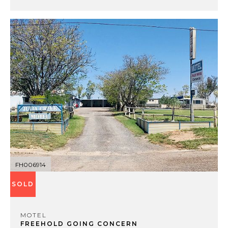
FH006914
SOLD
MOTEL
FREEHOLD GOING CONCERN