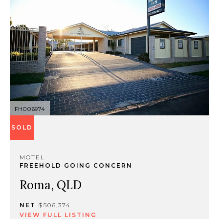
FH006974
SOLD
MOTEL
FREEHOLD GOING CONCERN
Roma, QLD
NET
$506,374
VIEW FULL LISTING