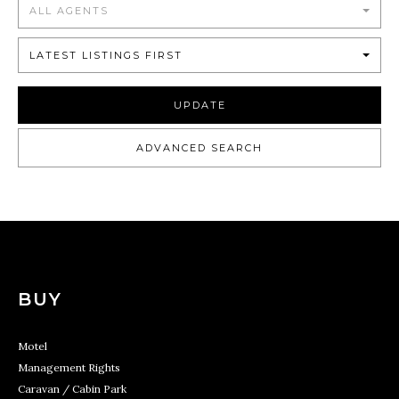
ALL AGENTS
LATEST LISTINGS FIRST
UPDATE
ADVANCED SEARCH
BUY
Motel
Management Rights
Caravan / Cabin Park