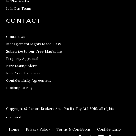
In The Media
Join Our Team
CONTACT
Contact Us
Management Rights Made Easy
Subscribe to our Free Magazine
Property Appraisal
New Listing Alerts
Rate Your Experience
Confidentiality Agreement
Looking to Buy
Copyright © Resort Brokers Asia Pacific Pty Ltd 2019. All rights
reserved.
Home
Privacy Policy
Terms & Conditions
Confidentiality