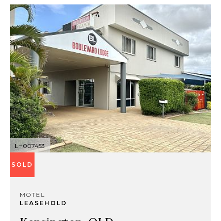
LH007453
SOLD
MOTEL
LEASEHOLD