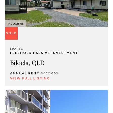
INV008165
SOLD
MOTEL
FREEHOLD PASSIVE INVESTMENT
Biloela, QLD
ANNUAL RENT
$420,000
VIEW FULL LISTING