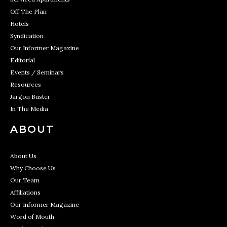
Off The Plan
Hotels
Syndication
Our Informer Magazine
Editorial
Events / Seminars
Resources
Jargon Buster
In The Media
ABOUT
About Us
Why Choose Us
Our Team
Affiliations
Our Informer Magazine
Word of Mouth