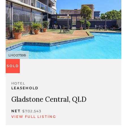
LH007598
SOLD
HOTEL
LEASEHOLD
Gladstone Central, QLD
NET
$702,543
VIEW FULL LISTING