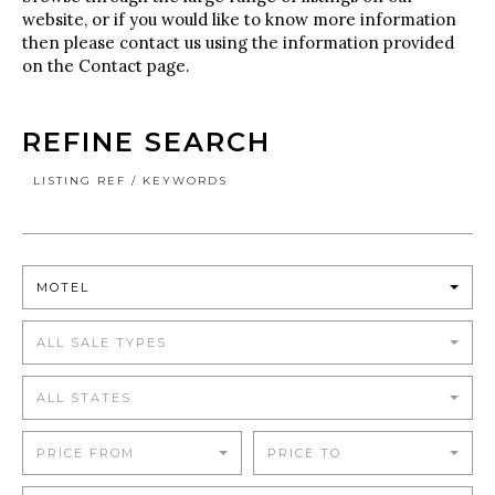
website, or if you would like to know more information
then please contact us using the information provided
on the Contact page.
REFINE SEARCH
LISTING REF / KEYWORDS
MOTEL
ALL SALE TYPES
ALL STATES
PRICE FROM
PRICE TO