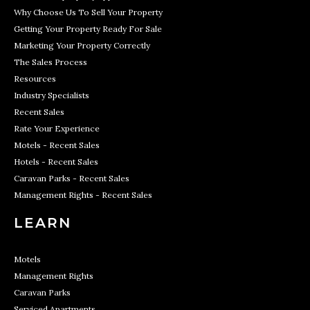
Why Choose Us To Sell Your Property
Getting Your Property Ready For Sale
Marketing Your Property Correctly
The Sales Process
Resources
Industry Specialists
Recent Sales
Rate Your Experience
Motels - Recent Sales
Hotels - Recent Sales
Caravan Parks - Recent Sales
Management Rights - Recent Sales
LEARN
Motels
Management Rights
Caravan Parks
Serviced Apartments