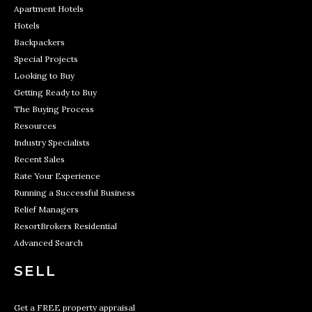
Apartment Hotels
Hotels
Backpackers
Special Projects
Looking to Buy
Getting Ready to Buy
The Buying Process
Resources
Industry Specialists
Recent Sales
Rate Your Experience
Running a Successful Business
Relief Managers
ResortBrokers Residential
Advanced Search
SELL
Get a FREE property appraisal