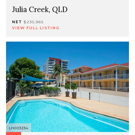
Julia Creek, QLD
NET
$230,965
VIEW FULL LISTING
LH003234