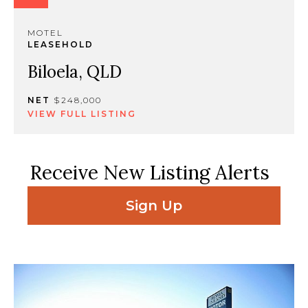
MOTEL
LEASEHOLD
Biloela, QLD
NET
$248,000
VIEW FULL LISTING
Receive New Listing Alerts
Sign Up