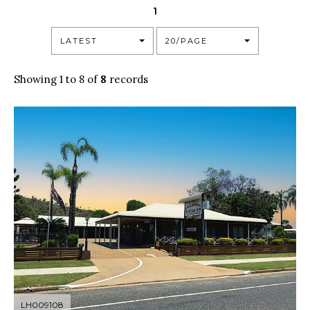
1
LATEST
20/PAGE
Showing 1 to 8 of
8
records
LH009108