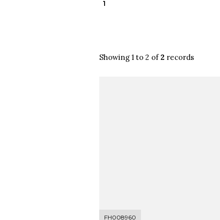
1
Showing 1 to 2 of
2
records
FH008960