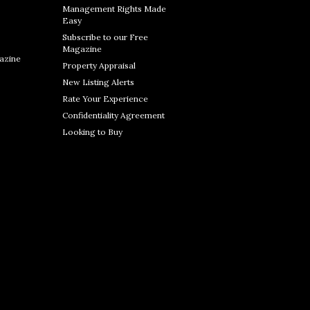
Management Rights Made
Easy
Subscribe to our Free
Magazine
azine
Property Appraisal
New Listing Alerts
Rate Your Experience
Confidentiality Agreement
Looking to Buy