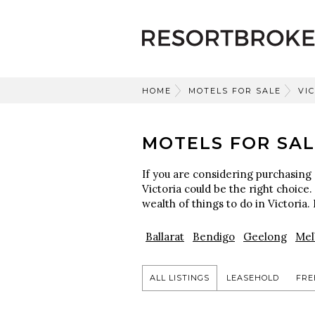
HOME
MOTELS FOR SALE
VI
MOTELS FOR SAL
If you are considering purchasing 
Victoria could be the right choice.
wealth of things to do in Victoria. 
Ballarat
Bendigo
Geelong
Mel
ALL LISTINGS
LEASEHOLD
FRE