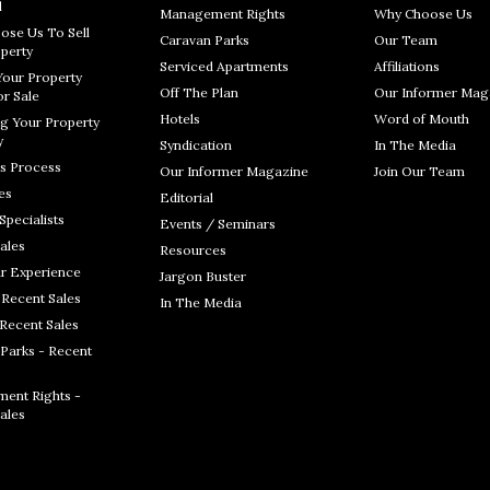
l
Management Rights
Why Choose Us
ose Us To Sell
Caravan Parks
Our Team
perty
Serviced Apartments
Affiliations
Your Property
Off The Plan
Our Informer Mag
r Sale
Hotels
Word of Mouth
g Your Property
y
Syndication
In The Media
s Process
Our Informer Magazine
Join Our Team
es
Editorial
Specialists
Events / Seminars
ales
Resources
r Experience
Jargon Buster
 Recent Sales
In The Media
 Recent Sales
Parks - Recent
ent Rights -
ales