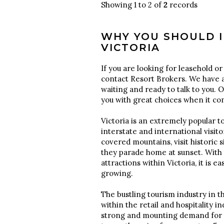
Showing 1 to 2 of
2
records
WHY YOU SHOULD I
VICTORIA
If you are looking for leasehold or 
contact Resort Brokers. We have a
waiting and ready to talk to you. 
you with great choices when it c
Victoria is an extremely popular to
interstate and international visi
covered mountains, visit historic 
they parade home at sunset. With 
attractions within Victoria, it is e
growing.
The bustling tourism industry in th
within the retail and hospitality in
strong and mounting demand for mo