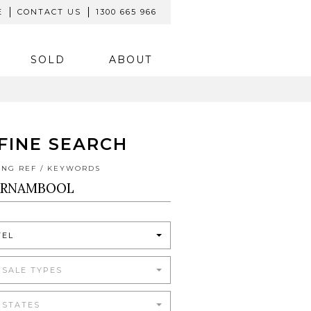
E
CONTACT US
1300 665 966
SOLD
ABOUT
FINE SEARCH
TING REF / KEYWORDS
TEL
 SALE TYPES
 STATES