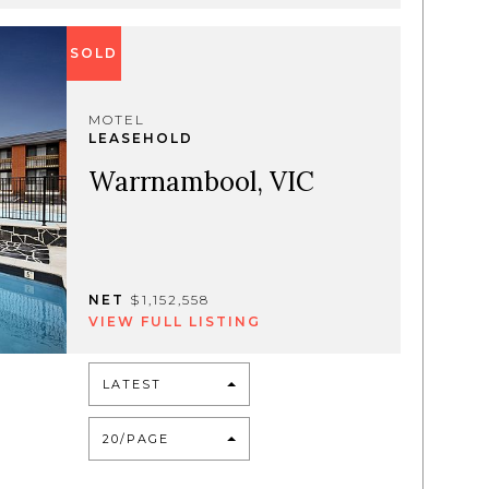
SOLD
MOTEL
LEASEHOLD
Warrnambool, VIC
NET
$1,152,558
VIEW FULL LISTING
LATEST
20/PAGE