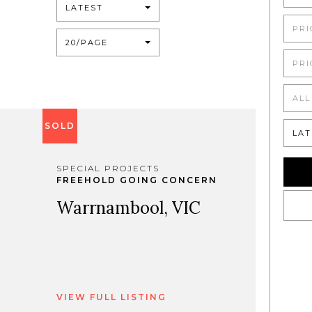
LATEST
PRI
20/PAGE
PRI
ALL
SOLD
LAT
SPECIAL PROJECTS
FREEHOLD GOING CONCERN
Warrnambool, VIC
VIEW FULL LISTING