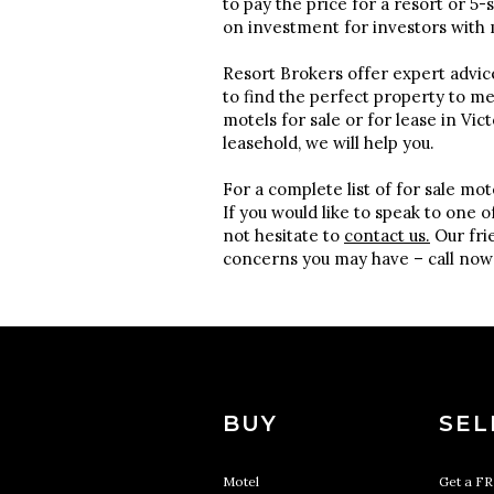
to pay the price for a resort or 5
on investment for investors with 
Resort Brokers offer expert advic
to find the perfect property to m
motels for sale or for lease in Vic
leasehold, we will help you.
For a complete list of for sale mot
If you would like to speak to one 
not hesitate to
contact us.
Our frie
concerns you may have – call now
BUY
SEL
Motel
Get a F