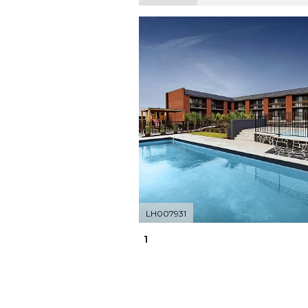
LH007931
1