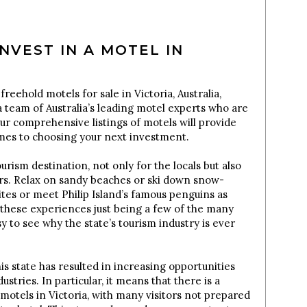
NVEST IN A MOTEL IN
freehold motels for sale in Victoria, Australia,
 team of Australia’s leading motel experts who are
Our comprehensive listings of motels will provide
omes to choosing your next investment.
urism destination, not only for the locals but also
tors. Relax on sandy beaches or ski down snow-
sites or meet Philip Island’s famous penguins as
these experiences just being a few of the many
asy to see why the state’s tourism industry is ever
is state has resulted in increasing opportunities
dustries. In particular, it means that there is a
tels in Victoria, with many visitors not prepared