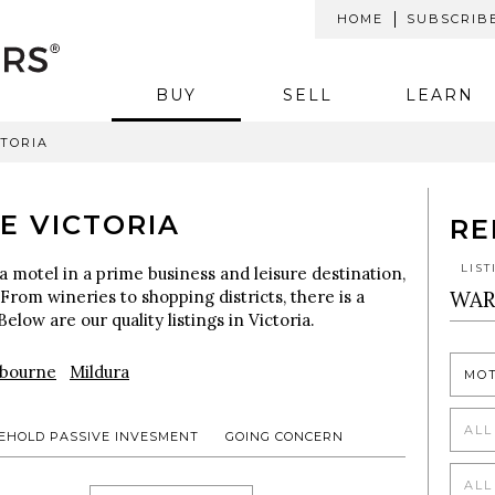
HOME
SUBSCRIB
BUY
SELL
LEARN
CTORIA
E VICTORIA
RE
LIS
a motel in a prime business and leisure destination,
 From wineries to shopping districts, there is a
Below are our quality listings in Victoria.
bourne
Mildura
MO
ALL
EHOLD PASSIVE INVESMENT
GOING CONCERN
ALL