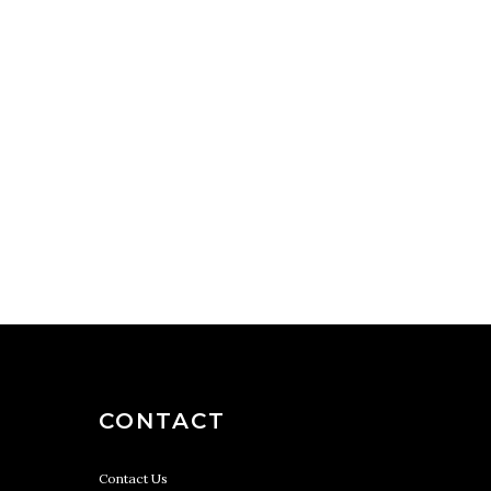
CONTACT
Contact Us