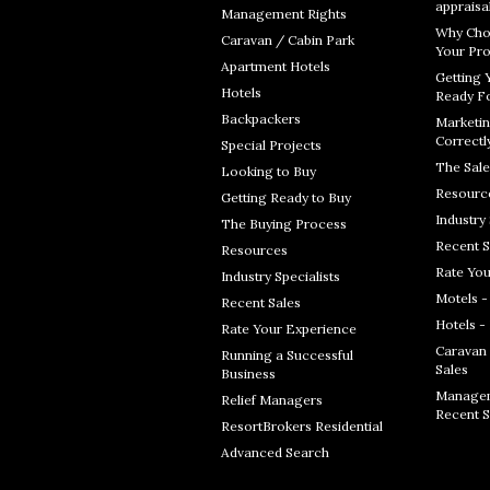
appraisa
Management Rights
Why Cho
Caravan / Cabin Park
Your Pro
Apartment Hotels
Getting 
Hotels
Ready Fo
Backpackers
Marketin
Correctl
Special Projects
The Sale
Looking to Buy
Resourc
Getting Ready to Buy
Industry 
The Buying Process
Recent S
Resources
Rate You
Industry Specialists
Motels -
Recent Sales
Hotels -
Rate Your Experience
Caravan 
Running a Successful
Sales
Business
Managem
Relief Managers
Recent S
ResortBrokers Residential
Advanced Search