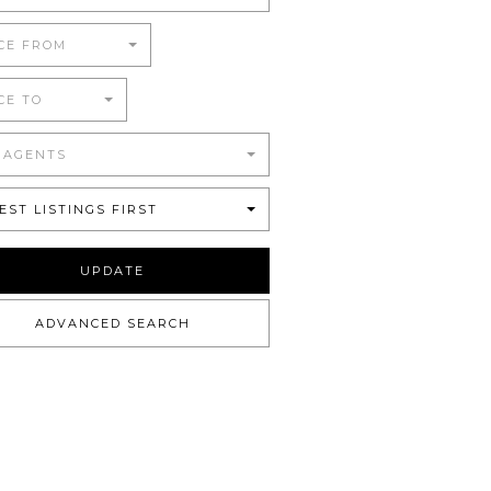
CE FROM
CE TO
 AGENTS
EST LISTINGS FIRST
UPDATE
ADVANCED SEARCH