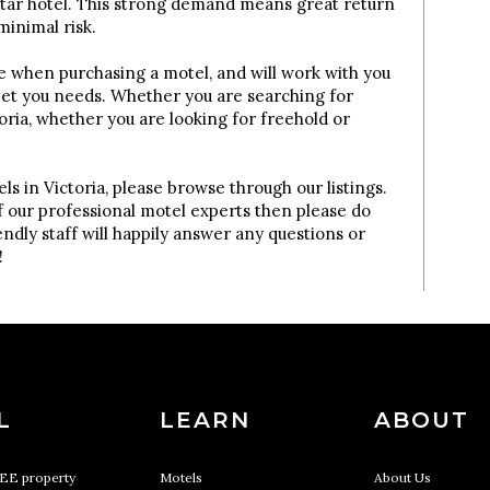
-star hotel. This strong demand means great return
minimal risk.
e when purchasing a motel, and will work with you
eet you needs. Whether you are searching for
toria, whether you are looking for freehold or
els in Victoria, please browse through our listings.
of our professional motel experts then please do
ndly staff will happily answer any questions or
!
L
LEARN
ABOUT
REE property
Motels
About Us