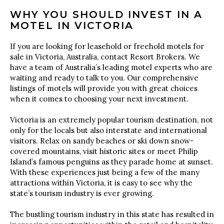
WHY YOU SHOULD INVEST IN A
MOTEL IN VICTORIA
If you are looking for leasehold or freehold motels for
sale in Victoria, Australia, contact Resort Brokers. We
have a team of Australia’s leading motel experts who are
waiting and ready to talk to you. Our comprehensive
listings of motels will provide you with great choices
when it comes to choosing your next investment.
Victoria is an extremely popular tourism destination, not
only for the locals but also interstate and international
visitors. Relax on sandy beaches or ski down snow-
covered mountains, visit historic sites or meet Philip
Island’s famous penguins as they parade home at sunset.
With these experiences just being a few of the many
attractions within Victoria, it is easy to see why the
state’s tourism industry is ever growing.
The bustling tourism industry in this state has resulted in