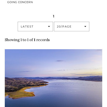
GOING CONCERN
1
LATEST
20/PAGE
Showing 1 to 1 of
1
records