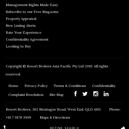
Management Rights Made Easy
Subscribe to our Free Magazine
Property Appraisal
New Listing Alerts
Rate Your Experience
Confidentiality Agreement
Looking to Buy
Copyright © Resort Brokers Asia Pacific Pty Ltd 2019. All rights
reserved.
Home
Privacy Policy
Terms & Conditions
Confidentiality
Complaint Resolution
Site Map
Resort Brokers, 362 Montague Road, West End, QLD 4101
Phone:
+61 7 3878 3999
Maps & Directions
REFINE SEARCH