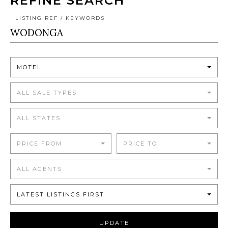
REFINE SEARCH
LISTING REF / KEYWORDS
MOTEL
ALL SALE TYPES
ALL STATES
PRICE FROM
PRICE TO
ALL AGENTS
LATEST LISTINGS FIRST
UPDATE