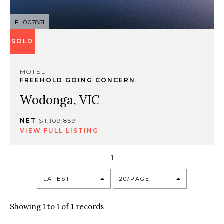
FH007851
SOLD
MOTEL
FREEHOLD GOING CONCERN
Wodonga, VIC
NET
$1,109,859
VIEW FULL LISTING
1
LATEST
20/PAGE
Showing 1 to 1 of
1
records