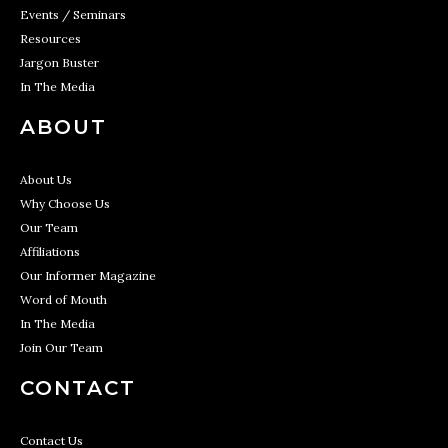
Events / Seminars
Resources
Jargon Buster
In The Media
ABOUT
About Us
Why Choose Us
Our Team
Affiliations
Our Informer Magazine
Word of Mouth
In The Media
Join Our Team
CONTACT
Contact Us