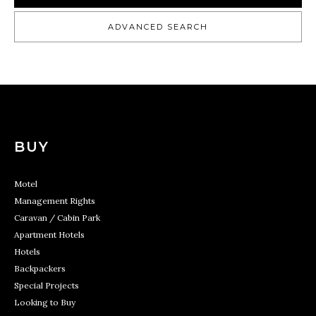
ADVANCED SEARCH
BUY
Motel
Management Rights
Caravan / Cabin Park
Apartment Hotels
Hotels
Backpackers
Special Projects
Looking to Buy