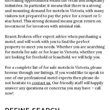
increasing opportunities within the retail and hospitality
industries. In particular, it means that there is a strong
and mounting demand for motels in Victoria, with many
visitors not prepared to pay the price for a resort or 5-
star hotel. This strong demand means great return on
investment for investors with minimal risk.
Resort Brokers offer expert advice when purchasing a
motel, and will work with you to find the perfect
property to meet you needs. Whether you are searching
for motels for sale or for lease in Victoria, whether you
are looking for freehold or leasehold, we will help you.
For a complete list of for sale motels in Victoria, please
browse through our listings. If you would like to speak to
one of our professional motel experts then please do
not hesitate to
contact us.
Our friendly staff will happily
answer any questions or concerns you may have – call
now!