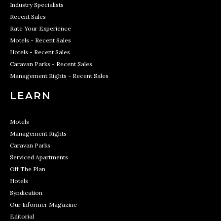
Industry Specialists
Recent Sales
Rate Your Experience
Motels - Recent Sales
Hotels - Recent Sales
Caravan Parks - Recent Sales
Management Rights - Recent Sales
LEARN
Motels
Management Rights
Caravan Parks
Serviced Apartments
Off The Plan
Hotels
Syndication
Our Informer Magazine
Editorial