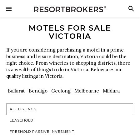
MOTELS FOR SALE
VICTORIA
If you are considering purchasing a motel in a prime
business and leisure destination, Victoria could be the
right choice. From wineries to shopping districts, there
is a wealth of things to do in Victoria. Below are our
quality listings in Victoria.
Ballarat
Bendigo
Geelong
Melbourne
Mildura
ALL LISTINGS
LEASEHOLD
FREEHOLD PASSIVE INVESMENT