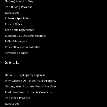
Getting Ready to Buy
The Buying Process
Resources
Industry Specialists
Recent Sales
Rate Your Experience
Running a Successful Business
Relief Managers
ResortBrokers Residential
Advanced Search
SELL
Get a FREE property appraisal
Why Choose Us To Sell Your Property
Getting Your Property Ready For Sale
Marketing Your Property Correctly
The Sales Process
Resources