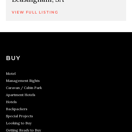
VIEW FULL LISTING
BUY
Motel
Management Rights
Caravan / Cabin Park
Apartment Hotels
Hotels
Backpackers
Special Projects
Looking to Buy
Getting Ready to Buy