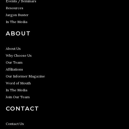
Events / Seminars
Resources
Jargon Buster
In The Media
ABOUT
About Us
Why Choose Us
Our Team
Affiliations
Our Informer Magazine
Word of Mouth
In The Media
Join Our Team
CONTACT
Contact Us