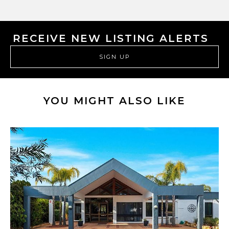
RECEIVE NEW LISTING ALERTS
SIGN UP
YOU MIGHT ALSO LIKE