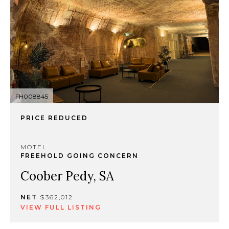
FH008845
PRICE REDUCED
MOTEL
FREEHOLD GOING CONCERN
Coober Pedy, SA
NET
$362,012
VIEW FULL LISTING