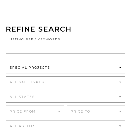
REFINE SEARCH
LISTING REF / KEYWORDS
SPECIAL PROJECTS
ALL SALE TYPES
ALL STATES
PRICE FROM
PRICE TO
ALL AGENTS