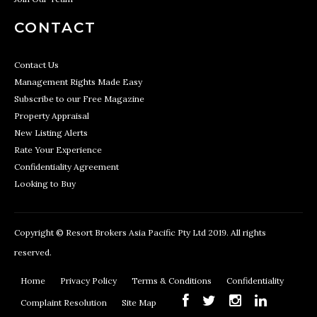
CONTACT
Contact Us
Management Rights Made Easy
Subscribe to our Free Magazine
Property Appraisal
New Listing Alerts
Rate Your Experience
Confidentiality Agreement
Looking to Buy
Copyright © Resort Brokers Asia Pacific Pty Ltd 2019. All rights
reserved.
Home
Privacy Policy
Terms & Conditions
Confidentiality
Complaint Resolution
Site Map