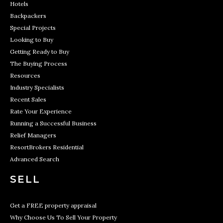
Hotels
Backpackers
Special Projects
Looking to Buy
Getting Ready to Buy
The Buying Process
Resources
Industry Specialists
Recent Sales
Rate Your Experience
Running a Successful Business
Relief Managers
ResortBrokers Residential
Advanced Search
SELL
Get a FREE property appraisal
Why Choose Us To Sell Your Property