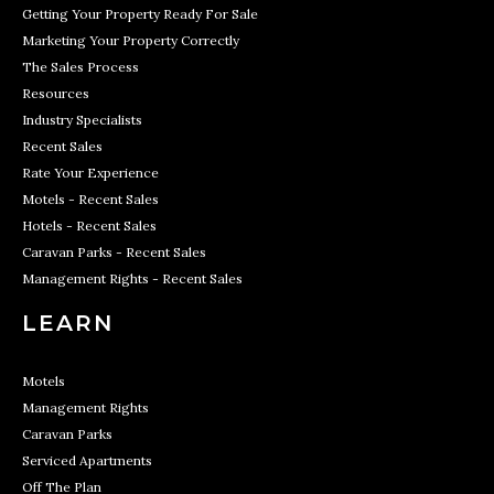
Getting Your Property Ready For Sale
Marketing Your Property Correctly
The Sales Process
Resources
Industry Specialists
Recent Sales
Rate Your Experience
Motels - Recent Sales
Hotels - Recent Sales
Caravan Parks - Recent Sales
Management Rights - Recent Sales
LEARN
Motels
Management Rights
Caravan Parks
Serviced Apartments
Off The Plan