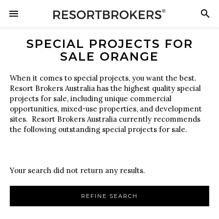
SPECIAL PROJECTS FOR
SALE ORANGE
When it comes to special projects, you want the best.
Resort Brokers Australia has the highest quality special
projects for sale, including unique commercial
opportunities, mixed-use properties, and development
sites. Resort Brokers Australia currently recommends
the following outstanding special projects for sale.
Your search did not return any results.
REFINE SEARCH