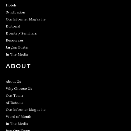
Hotels
Syndication
Our Informer Magazine
Editorial
Events / Seminars
Resources
Jargon Buster
In The Media
ABOUT
About Us
Why Choose Us
Our Team
Affiliations
Our Informer Magazine
Word of Mouth
In The Media
Join Our Team