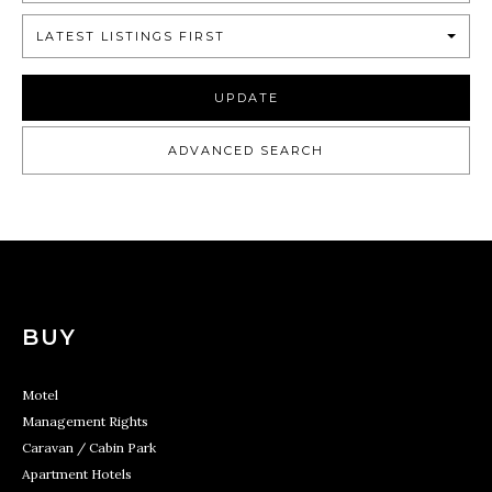
LATEST LISTINGS FIRST
UPDATE
ADVANCED SEARCH
BUY
Motel
Management Rights
Caravan / Cabin Park
Apartment Hotels