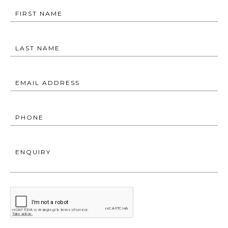
FIRST NAME
LAST NAME
EMAIL ADDRESS
PHONE
ENQUIRY