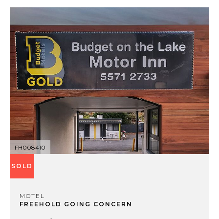
FH008410
SOLD
MOTEL
FREEHOLD GOING CONCERN