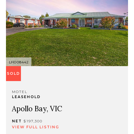
LH008442
SOLD
MOTEL
LEASEHOLD
Apollo Bay, VIC
NET
$197,300
VIEW FULL LISTING