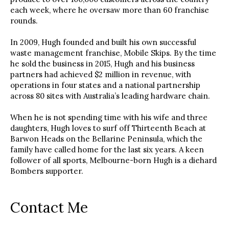
each week, where he oversaw more than 60 franchise
rounds.
In 2009, Hugh founded and built his own successful
waste management franchise, Mobile Skips. By the time
he sold the business in 2015, Hugh and his business
partners had achieved $2 million in revenue, with
operations in four states and a national partnership
across 80 sites with Australia’s leading hardware chain.
When he is not spending time with his wife and three
daughters, Hugh loves to surf off Thirteenth Beach at
Barwon Heads on the Bellarine Peninsula, which the
family have called home for the last six years. A keen
follower of all sports, Melbourne-born Hugh is a diehard
Bombers supporter.
Contact Me