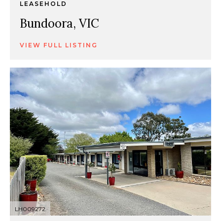
LEASEHOLD
Bundoora, VIC
VIEW FULL LISTING
LH009272