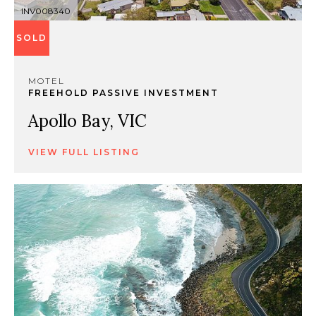
INV008340
SOLD
MOTEL
FREEHOLD PASSIVE INVESTMENT
Apollo Bay, VIC
VIEW FULL LISTING