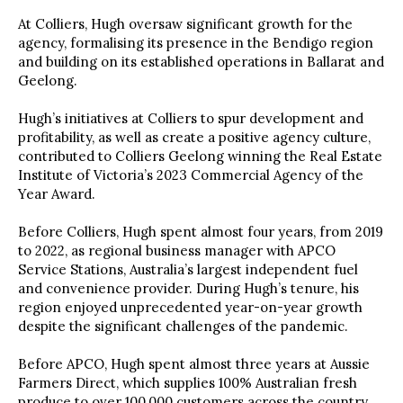
At Colliers, Hugh oversaw significant growth for the
agency, formalising its presence in the Bendigo region
and building on its established operations in Ballarat and
Geelong.
Hugh’s initiatives at Colliers to spur development and
profitability, as well as create a positive agency culture,
contributed to Colliers Geelong winning the Real Estate
Institute of Victoria’s 2023 Commercial Agency of the
Year Award.
Before Colliers, Hugh spent almost four years, from 2019
to 2022, as regional business manager with APCO
Service Stations, Australia’s largest independent fuel
and convenience provider. During Hugh’s tenure, his
region enjoyed unprecedented year-on-year growth
despite the significant challenges of the pandemic.
Before APCO, Hugh spent almost three years at Aussie
Farmers Direct, which supplies 100% Australian fresh
produce to over 100,000 customers across the country