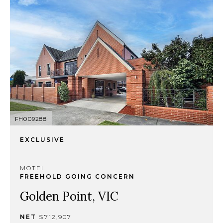
FH009288
EXCLUSIVE
MOTEL
FREEHOLD GOING CONCERN
Golden Point, VIC
NET
$712,907