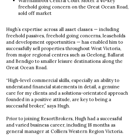
Warrnambool Central Court Motel: a 40-key
freehold going concern on the Great Ocean Road,
sold off market
Hugh’s expertise across all asset classes — including
freehold passives, freehold going concerns, leaseholds
and development opportunities — has enabled him to
successfully sell properties throughout West Victoria,
from major regional centres such as Geelong, Ballarat
and Bendigo to smaller leisure destinations along the
Great Ocean Road.
“High-level commercial skills, especially an ability to
understand financial statements in detail, a genuine
care for my clients and a solutions-orientated approach
founded in a positive attitude, are key to being a
successful broker,” says Hugh.
Prior to joining ResortBrokers, Hugh had a successful
and varied business career, including 18 months as
general manager at Colliers Western Region Victoria.