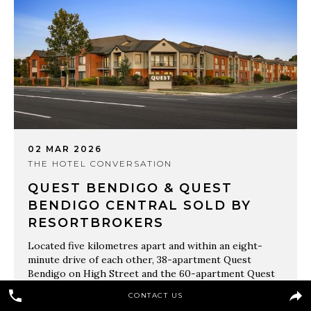
02 MAR 2026
THE HOTEL CONVERSATION
QUEST BENDIGO & QUEST
BENDIGO CENTRAL SOLD BY
RESORTBROKERS
Located five kilometres apart and within an eight-
minute drive of each other, 38-apartment Quest
Bendigo on High Street and the 60-apartment Quest
Bendigo Central on McCrae Street sold in one line by
CONTACT US
ResortBrokers’ West Victoria agent Hugh Thomas.