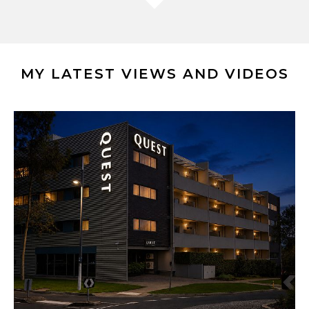
MY LATEST VIEWS AND VIDEOS