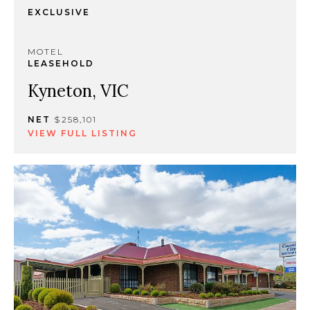
EXCLUSIVE
MOTEL
LEASEHOLD
Kyneton, VIC
NET
$258,101
VIEW FULL LISTING