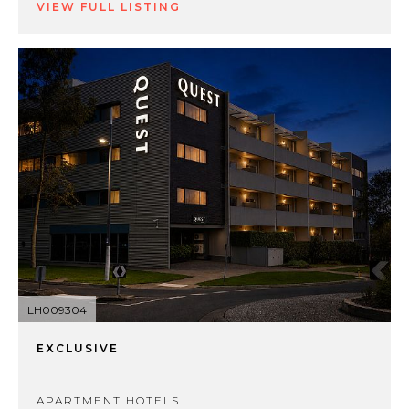
VIEW FULL LISTING
LH009304
EXCLUSIVE
APARTMENT HOTELS