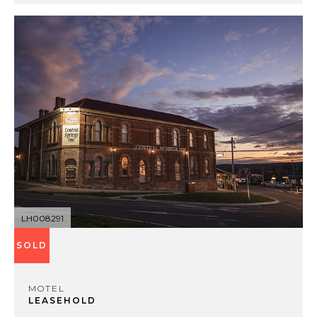
LH008291
SOLD
MOTEL
LEASEHOLD