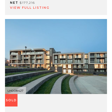
NET
$177,216
VIEW FULL LISTING
LH008427
SOLD