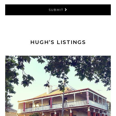
SUBMIT
HUGH’S LISTINGS