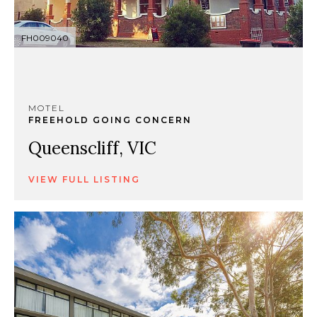
FH009040
MOTEL
FREEHOLD GOING CONCERN
Queenscliff, VIC
VIEW FULL LISTING