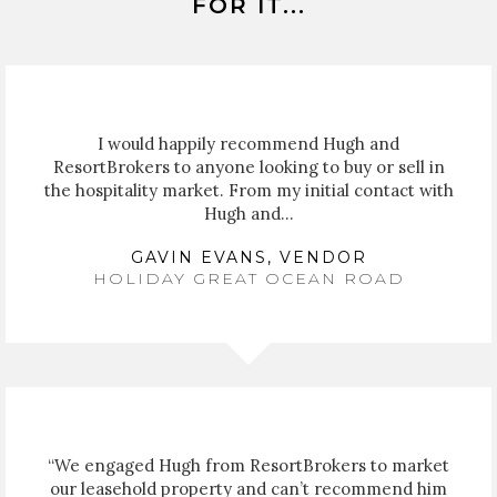
FOR IT...
I would happily recommend Hugh and
ResortBrokers to anyone looking to buy or sell in
the hospitality market. From my initial contact with
Hugh and...
GAVIN EVANS, VENDOR
HOLIDAY GREAT OCEAN ROAD
“We engaged Hugh from ResortBrokers to market
our leasehold property and can’t recommend him