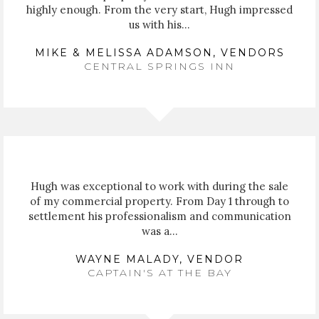
highly enough. From the very start, Hugh impressed
us with his...
MIKE & MELISSA ADAMSON, VENDORS
CENTRAL SPRINGS INN
Hugh was exceptional to work with during the sale
of my commercial property. From Day 1 through to
settlement his professionalism and communication
was a...
WAYNE MALADY, VENDOR
CAPTAIN'S AT THE BAY