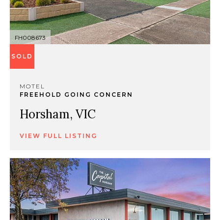
FH008673
SOLD
MOTEL
FREEHOLD GOING CONCERN
Horsham, VIC
VIEW FULL LISTING