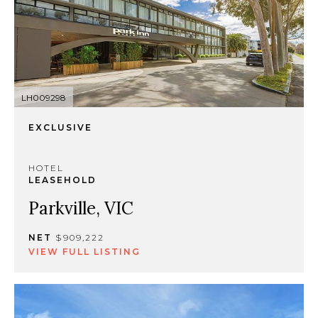
LH009298
EXCLUSIVE
HOTEL
LEASEHOLD
Parkville, VIC
NET
$909,222
VIEW FULL LISTING