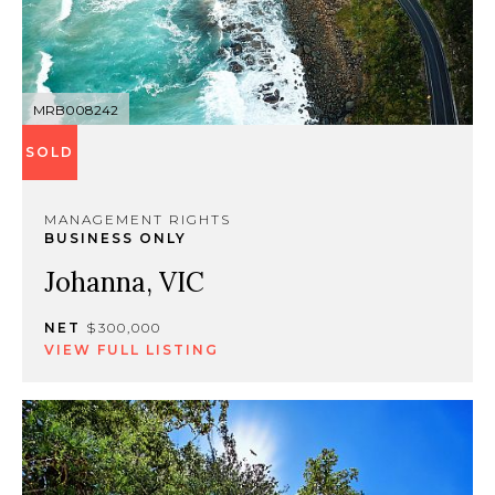
MRB008242
SOLD
MANAGEMENT RIGHTS
BUSINESS ONLY
Johanna, VIC
NET
$300,000
VIEW FULL LISTING