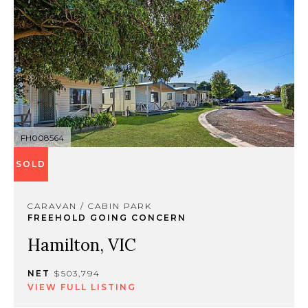
FH008564
SOLD
CARAVAN / CABIN PARK
FREEHOLD GOING CONCERN
Hamilton, VIC
NET
$503,794
VIEW FULL LISTING