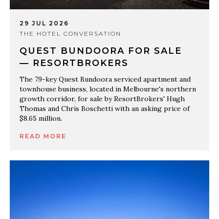
29 JUL 2026
THE HOTEL CONVERSATION
QUEST BUNDOORA FOR SALE
— RESORTBROKERS
The 79-key Quest Bundoora serviced apartment and
townhouse business, located in Melbourne's northern
growth corridor, for sale by ResortBrokers' Hugh
Thomas and Chris Boschetti with an asking price of
$8.65 million.
READ MORE