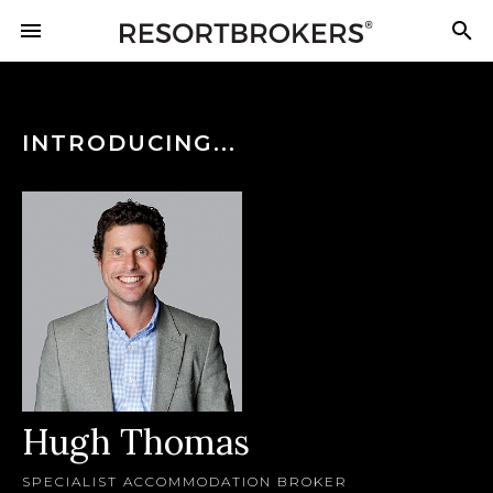
INTRODUCING...
Hugh Thomas
SPECIALIST ACCOMMODATION BROKER