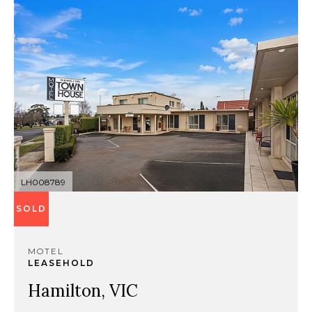
LH008789
SOLD
MOTEL
LEASEHOLD
Hamilton, VIC