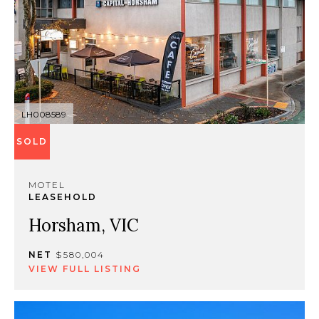
LH008589
SOLD
MOTEL
LEASEHOLD
Horsham, VIC
NET
$580,004
VIEW FULL LISTING