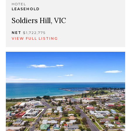
HOTEL
LEASEHOLD
Soldiers Hill, VIC
NET
$1,722,775
VIEW FULL LISTING