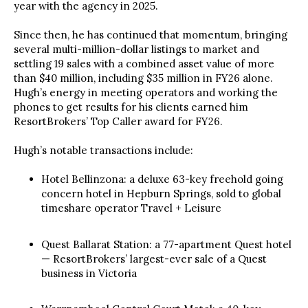
year with the agency in 2025.
Since then, he has continued that momentum, bringing
several multi-million-dollar listings to market and
settling 19 sales with a combined asset value of more
than $40 million, including $35 million in FY26 alone.
Hugh’s energy in meeting operators and working the
phones to get results for his clients earned him
ResortBrokers’ Top Caller award for FY26.
Hugh’s notable transactions include:
Hotel Bellinzona: a deluxe 63-key freehold going
concern hotel in Hepburn Springs, sold to global
timeshare operator Travel + Leisure
Quest Ballarat Station: a 77-apartment Quest hotel
— ResortBrokers’ largest-ever sale of a Quest
business in Victoria