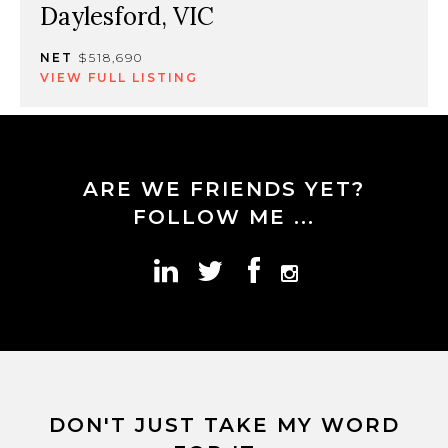
Daylesford, VIC
NET
$518,690
VIEW FULL LISTING
ARE WE FRIENDS YET?
FOLLOW ME ...
DON'T JUST TAKE MY WORD