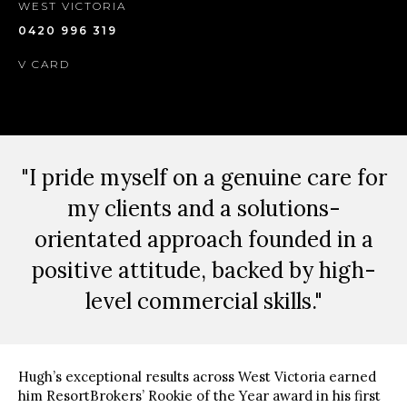
WEST VICTORIA
0420 996 319
V CARD
"I pride myself on a genuine care for
my clients and a solutions-
orientated approach founded in a
positive attitude, backed by high-
level commercial skills."
Hugh’s exceptional results across West Victoria earned
him ResortBrokers’ Rookie of the Year award in his first