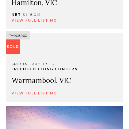
Hamilton, VIC
NET
$148,012
VIEW FULL LISTING
FH008960
SOLD
SPECIAL PROJECTS
FREEHOLD GOING CONCERN
Warrnambool, VIC
VIEW FULL LISTING