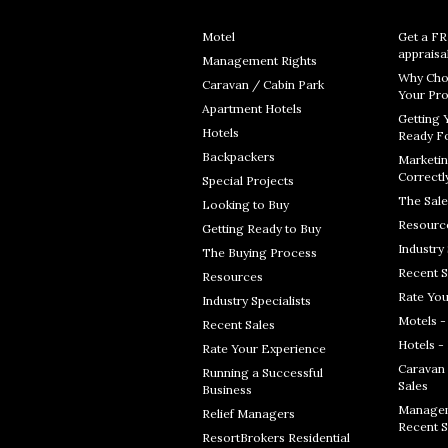
Motel
Get a F
appraisa
Management Rights
Why Cho
Caravan / Cabin Park
Your Pro
Apartment Hotels
Getting 
Hotels
Ready Fo
Backpackers
Marketin
Correctl
Special Projects
The Sale
Looking to Buy
Resourc
Getting Ready to Buy
Industry 
The Buying Process
Recent S
Resources
Rate You
Industry Specialists
Motels -
Recent Sales
Hotels -
Rate Your Experience
Caravan 
Running a Successful
Sales
Business
Managem
Relief Managers
Recent S
ResortBrokers Residential