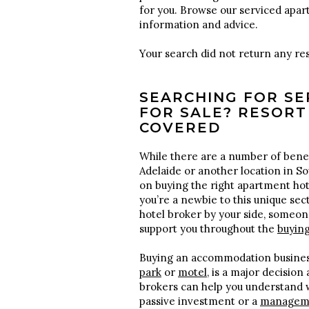
for you. Browse our serviced apar
information and advice.
Your search did not return any res
SEARCHING FOR S
FOR SALE? RESORT
COVERED
While there are a number of benef
Adelaide or another location in So
on buying the right apartment ho
you’re a newbie to this unique sec
hotel broker by your side, someon
support you throughout the
buyin
Buying an accommodation busines
park
or
motel
, is a major decision
brokers can help you understand w
passive investment or a
manageme