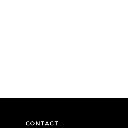
CONTACT