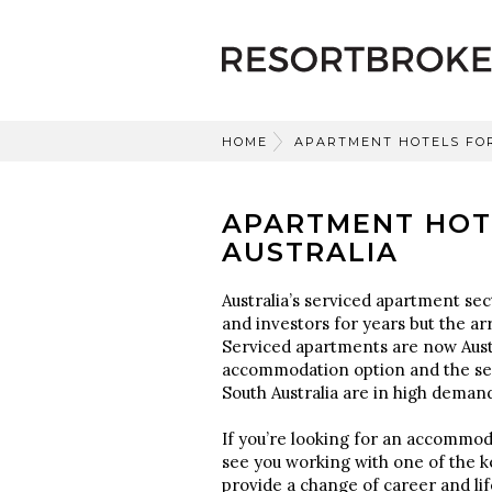
HOME
APARTMENT HOTELS FO
APARTMENT HOT
AUSTRALIA
Australia’s serviced apartment sec
and investors for years but the ar
Serviced apartments are now Aust
accommodation option and the ser
South Australia are in high deman
If you’re looking for an accommoda
see you working with one of the k
provide a change of career and lif