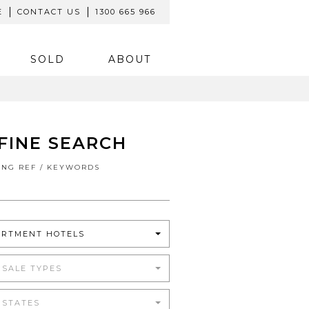
E
CONTACT US
1300 665 966
SOLD
ABOUT
FINE SEARCH
TING REF / KEYWORDS
ARTMENT HOTELS
 SALE TYPES
 STATES