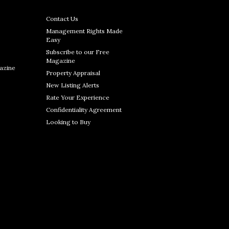
Contact Us
Management Rights Made
Easy
Subscribe to our Free
Magazine
azine
Property Appraisal
New Listing Alerts
Rate Your Experience
Confidentiality Agreement
Looking to Buy