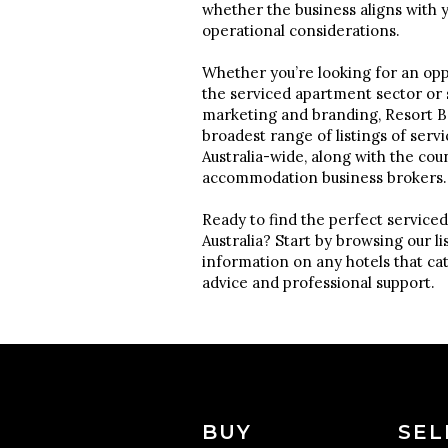
whether the business aligns with 
operational considerations.
Whether you’re looking for an oppo
the serviced apartment sector or
marketing and branding, Resort Br
broadest range of listings of serv
Australia-wide, along with the cou
accommodation business brokers
Ready to find the perfect serviced
Australia? Start by browsing our l
information on any hotels that ca
advice and professional support.
BUY
SEL