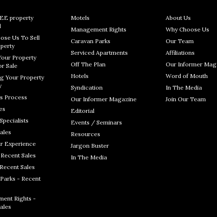
REE property
Motels
About Us
l
Management Rights
Why Choose Us
ose Us To Sell
Caravan Parks
Our Team
perty
Serviced Apartments
Affiliations
Your Property
Off The Plan
Our Informer Mag
r Sale
Hotels
Word of Mouth
g Your Property
y
Syndication
In The Media
s Process
Our Informer Magazine
Join Our Team
es
Editorial
Specialists
Events / Seminars
ales
Resources
r Experience
Jargon Buster
 Recent Sales
In The Media
 Recent Sales
Parks - Recent
ent Rights -
ales