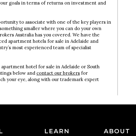
your goals in terms of returns on investment and
rtunity to associate with one of the key players in
 something smaller where you can do your own
okers Australia has you covered. We have the
iced apartment hotels for sale in Adelaide and
ntry’s most experienced team of specialist
.
 apartment hotel for sale in Adelaide or South
istings below and
contact our brokers
for
tch your eye, along with our trademark expert
L
LEARN
ABOUT