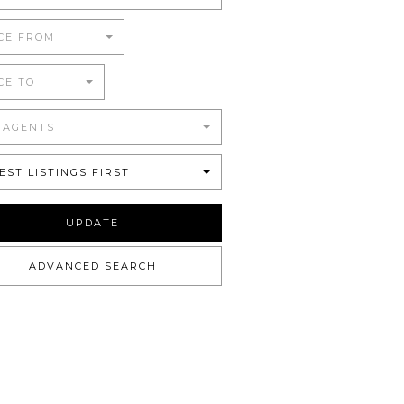
CE FROM
CE TO
 AGENTS
EST LISTINGS FIRST
UPDATE
ADVANCED SEARCH