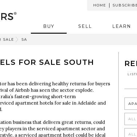
HOME
SUBSCRIB
BUY
SELL
LEARN
R SALE
SA
ELS FOR SALE SOUTH
RE
LIS
tor has been delivering healthy returns for buyers
rival of Airbnb has seen the sector explode.
ralia’s fastest-growing short-term
viced apartment hotels for sale in Adelaide and
AP
d.
ALL
tion business that delivers great returns, could
ey players in the serviced apartment sector and
ALL
estyle, a serviced apartment hotel could be ideal