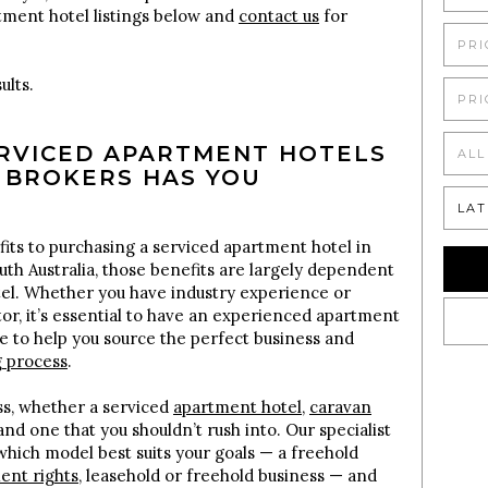
tment hotel listings below and
contact us
for
PRI
ults.
PRI
ERVICED APARTMENT HOTELS
ALL
 BROKERS HAS YOU
LAT
its to purchasing a serviced apartment hotel in
uth Australia, those benefits are largely dependent
tel. Whether you have industry experience or
tor, it’s essential to have an experienced apartment
e to help you source the perfect business and
g process
.
s, whether a serviced
apartment hotel
,
caravan
 and one that you shouldn’t rush into. Our specialist
hich model best suits your goals — a freehold
nt rights
, leasehold or freehold business — and