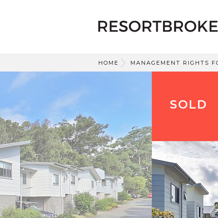
HOME
MANAGEMENT RIGHTS F