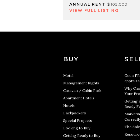
ANNUAL RENT
$105,000
VIEW FULL LISTING
BUY
SEL
Motel
Get a F
appraisa
Management Rights
Why Cho
Caravan / Cabin Park
Your Pro
Apartment Hotels
Getting 
Hotels
Ready Fo
Backpackers
Marketin
Correctl
Special Projects
The Sale
Looking to Buy
Resourc
Getting Ready to Buy