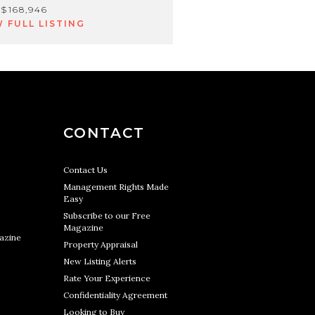
$168,946
W FULL LISTING
CONTACT
Contact Us
Management Rights Made
Easy
Subscribe to our Free
Magazine
azine
Property Appraisal
New Listing Alerts
Rate Your Experience
Confidentiality Agreement
Looking to Buy