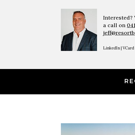
Interested?
a call on
04
jeff@resort
LinkedIn
|
VCard
RE