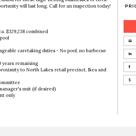
rtunity will last long. Call for an inspection today!
PRI
ca. $329,238 combined
 pool
ageable caretaking duties - No pool, no barbecue
0 years remaining
proximity to North Lakes retail precinct, Ikea and
Committee
anager's unit (if desired)
nt only