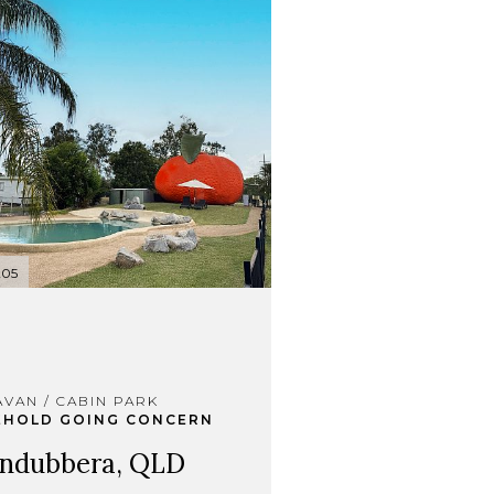
205
VAN / CABIN PARK
EHOLD GOING CONCERN
ndubbera, QLD