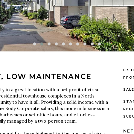
LIST
T, LOW MAINTENANCE
PRO
y in a great location with a net profit of circa.
SAL
esidential townhouse complexes in a North
nity to have it all. Providing a solid income with a
STA
he Body Corporate salary, this modern business is a
REG
barbecues or set office hours, and effortless
SUB
asily managed by a two-person team.
NET
mand for these high-netting businesses of circa.