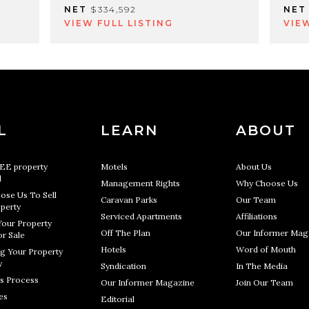
NET
$334,592
NET
VIEW FULL LISTING
VIE
L
LEARN
ABOUT
REE property
Motels
About Us
l
Management Rights
Why Choose Us
ose Us To Sell
Caravan Parks
Our Team
perty
Serviced Apartments
Affiliations
Your Property
Off The Plan
Our Informer Mag
r Sale
Hotels
Word of Mouth
g Your Property
y
Syndication
In The Media
s Process
Our Informer Magazine
Join Our Team
es
Editorial