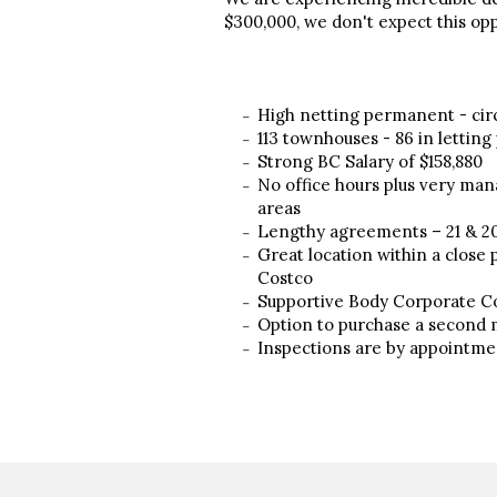
$300,000, we don't expect this oppo
High netting permanent - cir
113 townhouses - 86 in letting
Strong BC Salary of $158,880
No office hours plus very man
areas
Lengthy agreements – 21 & 2
Great location within a close 
Costco
Supportive Body Corporate 
Option to purchase a second m
Inspections are by appointme