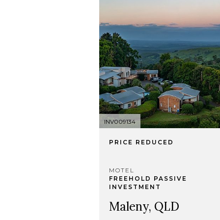
INV009134
PRICE REDUCED
MOTEL
FREEHOLD PASSIVE
INVESTMENT
Maleny, QLD