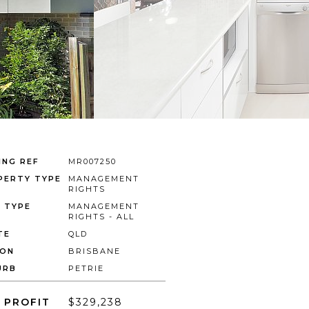
ING REF
MR007250
PERTY TYPE
MANAGEMENT
RIGHTS
E TYPE
MANAGEMENT
RIGHTS - ALL
TE
QLD
ION
BRISBANE
URB
PETRIE
 PROFIT
$329,238