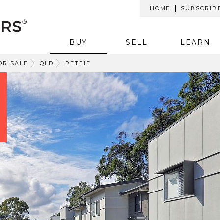
HOME
SUBSCRIB
BUY
SELL
LEARN
OR SALE
QLD
PETRIE