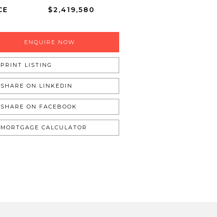
CE
$2,419,580
ENQUIRE NOW
PRINT LISTING
SHARE ON LINKEDIN
SHARE ON FACEBOOK
MORTGAGE CALCULATOR