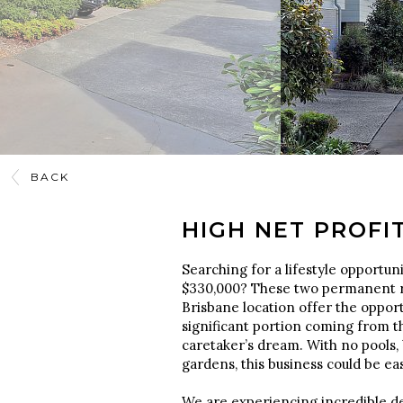
BACK
HIGH NET PROFI
Searching for a lifestyle opportunit
$330,000? These two permanent r
Brisbane location offer the opportu
significant portion coming from t
caretaker’s dream. With no pools, 
gardens, this business could be e
We are experiencing incredible de