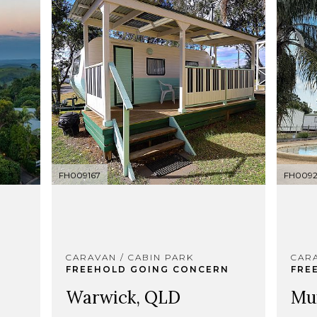
FH009167
FH009
CARAVAN / CABIN PARK
CARA
FREEHOLD GOING CONCERN
FRE
Warwick, QLD
Mu