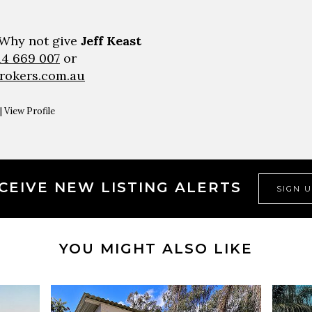
 Why not give
Jeff Keast
14 669 007
or
brokers.com.au
|
View Profile
CEIVE NEW LISTING ALERTS
SIGN 
YOU MIGHT ALSO LIKE