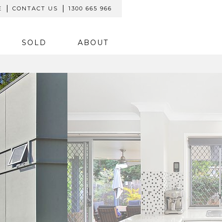
E
CONTACT US
1300 665 966
SOLD
ABOUT
SOLD