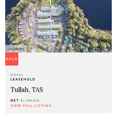
LH008772
SOLD
MOTEL
LEASEHOLD
Tullah, TAS
NET
$1,198,619
VIEW FULL LISTING