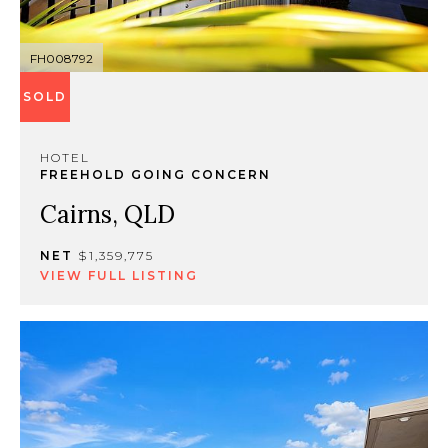
FH008792
SOLD
HOTEL
FREEHOLD GOING CONCERN
Cairns, QLD
NET
$1,359,775
VIEW FULL LISTING