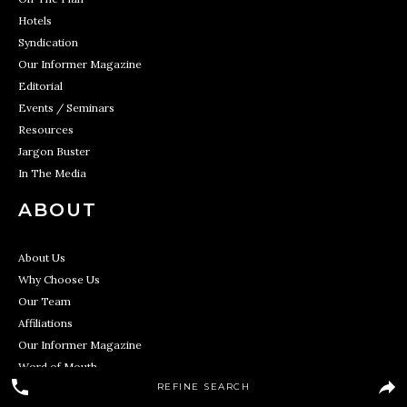
Hotels
Syndication
Our Informer Magazine
Editorial
Events / Seminars
Resources
Jargon Buster
In The Media
ABOUT
About Us
Why Choose Us
Our Team
Affiliations
Our Informer Magazine
Word of Mouth
REFINE SEARCH
In The Media