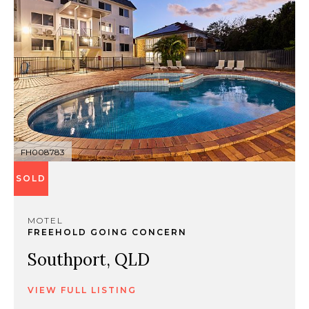
FH008783
SOLD
MOTEL
FREEHOLD GOING CONCERN
Southport, QLD
VIEW FULL LISTING