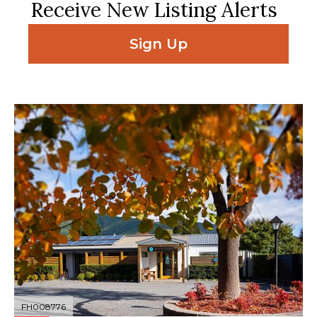
Receive New Listing Alerts
Sign Up
FH008776