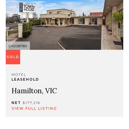
LH008789
SOLD
MOTEL
LEASEHOLD
Hamilton, VIC
NET
$177,216
VIEW FULL LISTING