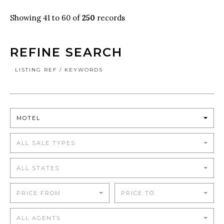
Showing 41 to 60 of
250
records
REFINE SEARCH
LISTING REF / KEYWORDS
MOTEL
ALL SALE TYPES
ALL STATES
PRICE FROM
PRICE TO
ALL AGENTS