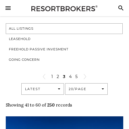
ALL LISTINGS
LEASEHOLD
FREEHOLD PASSIVE INVESMENT
GOING CONCERN
1
2
3
4
5
LATEST
20/PAGE
Showing 41 to 60 of
250
records