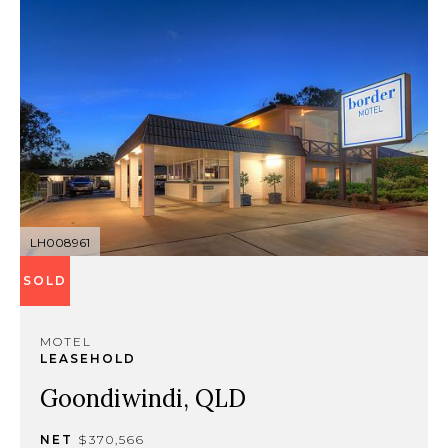
LH008961
SOLD
MOTEL
LEASEHOLD
Goondiwindi, QLD
NET
$370,566