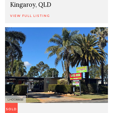
Kingaroy, QLD
VIEW FULL LISTING
LH008859
SOLD