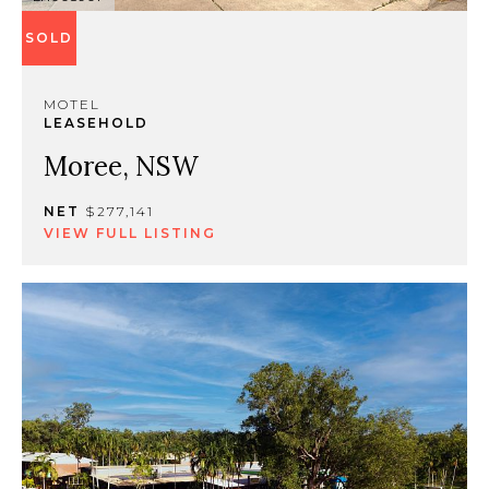
SOLD
MOTEL
LEASEHOLD
Moree, NSW
NET
$277,141
VIEW FULL LISTING