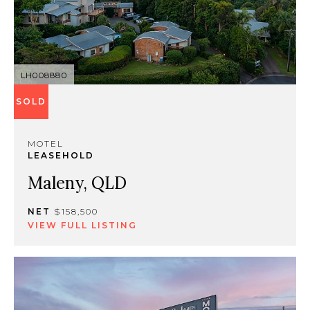
LH008880
SOLD
MOTEL
LEASEHOLD
Maleny, QLD
NET
$158,500
VIEW FULL LISTING