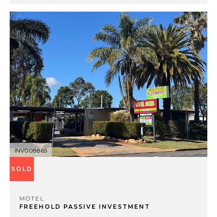
INV008865
SOLD
MOTEL
FREEHOLD PASSIVE INVESTMENT