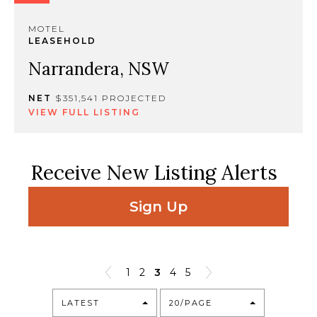
MOTEL
LEASEHOLD
Narrandera, NSW
NET
$351,541 PROJECTED
VIEW FULL LISTING
Receive New Listing Alerts
Sign Up
1
2
3
4
5
LATEST
20/PAGE