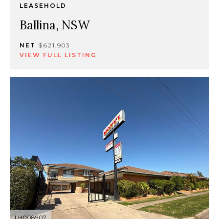
LEASEHOLD
Ballina, NSW
NET
$621,903
VIEW FULL LISTING
LH008907