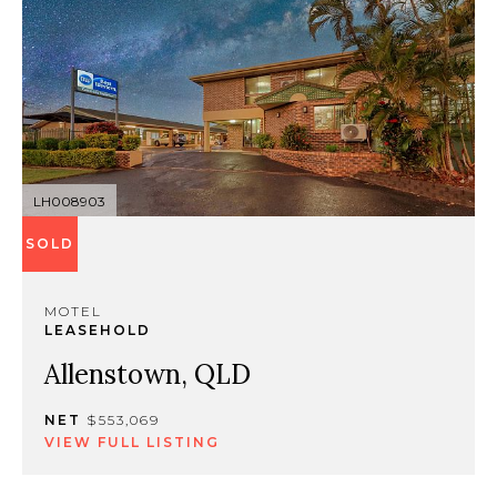
LH008903
SOLD
MOTEL
LEASEHOLD
Allenstown, QLD
NET
$553,069
VIEW FULL LISTING