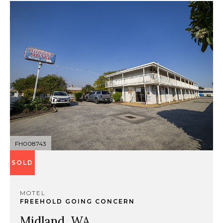
FH008743
SOLD
MOTEL
FREEHOLD GOING CONCERN
Midland, WA