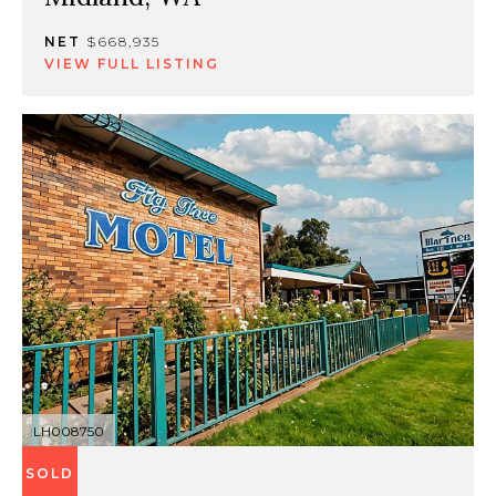
NET
$668,935
VIEW FULL LISTING
LH008750
SOLD