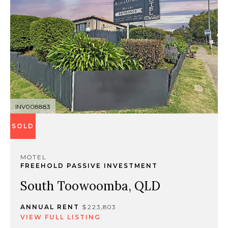
INV008883
SOLD
MOTEL
FREEHOLD PASSIVE INVESTMENT
South Toowoomba, QLD
ANNUAL RENT
$223,803
VIEW FULL LISTING