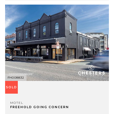
FH008832
SOLD
MOTEL
FREEHOLD GOING CONCERN