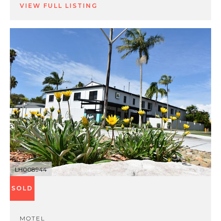
VIEW FULL LISTING
LH008944
SOLD
MOTEL