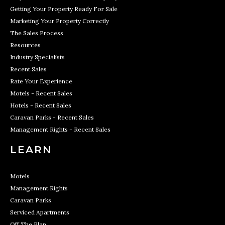
Getting Your Property Ready For Sale
Marketing Your Property Correctly
The Sales Process
Resources
Industry Specialists
Recent Sales
Rate Your Experience
Motels - Recent Sales
Hotels - Recent Sales
Caravan Parks - Recent Sales
Management Rights - Recent Sales
LEARN
Motels
Management Rights
Caravan Parks
Serviced Apartments
Off The Plan