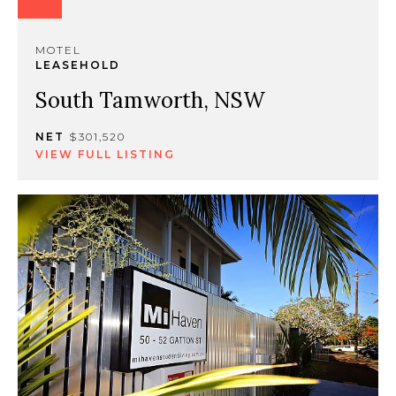
MOTEL
LEASEHOLD
South Tamworth, NSW
NET
$301,520
VIEW FULL LISTING