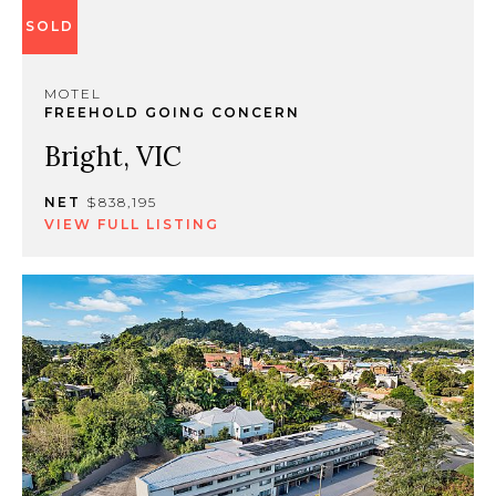
SOLD
MOTEL
FREEHOLD GOING CONCERN
Bright, VIC
NET
$838,195
VIEW FULL LISTING