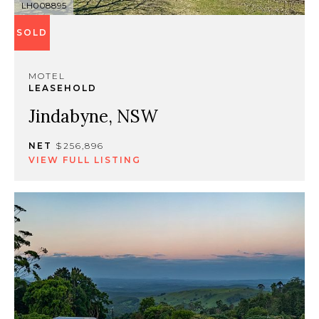
LH008895
SOLD
MOTEL
LEASEHOLD
Jindabyne, NSW
NET
$256,896
VIEW FULL LISTING