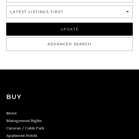
LATEST LISTINGS FIRST
UPDATE
ADVANCED SEARCH
BUY
Motel
Management Rights
Caravan / Cabin Park
Apartment Hotels