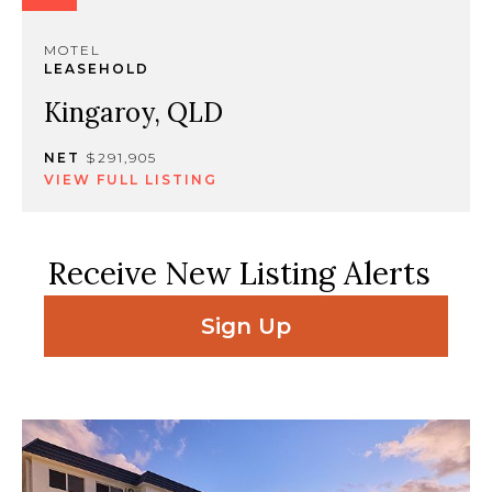
MOTEL
LEASEHOLD
Kingaroy, QLD
NET
$291,905
VIEW FULL LISTING
Receive New Listing Alerts
Sign Up