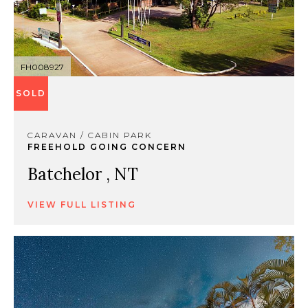
FH008927
SOLD
CARAVAN / CABIN PARK
FREEHOLD GOING CONCERN
Batchelor , NT
VIEW FULL LISTING