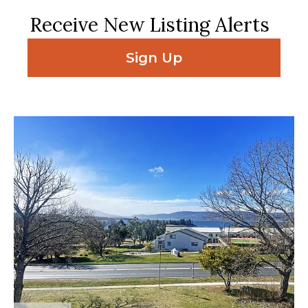
Receive New Listing Alerts
Sign Up