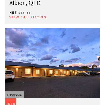
Albion, QLD
NET
$611,851
VIEW FULL LISTING
LH008814
SOLD