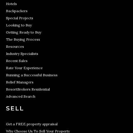
Hotels
Backpackers
Special Projects
Looking to Buy
Getting Ready to Buy
The Buying Process
Resources
Industry Specialists
Recent Sales
Rate Your Experience
Running a Successful Business
Relief Managers
ResortBrokers Residential
Advanced Search
SELL
Get a FREE property appraisal
Why Choose Us To Sell Your Property