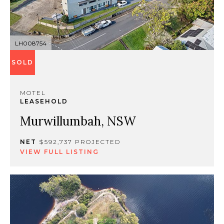
LH008754
SOLD
MOTEL
LEASEHOLD
Murwillumbah, NSW
NET
$592,737 PROJECTED
VIEW FULL LISTING