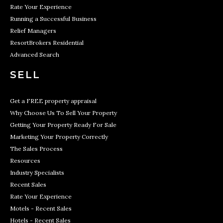
Rate Your Experience
Running a Successful Business
Relief Managers
ResortBrokers Residential
Advanced Search
SELL
Get a FREE property appraisal
Why Choose Us To Sell Your Property
Getting Your Property Ready For Sale
Marketing Your Property Correctly
The Sales Process
Resources
Industry Specialists
Recent Sales
Rate Your Experience
Motels - Recent Sales
Hotels - Recent Sales