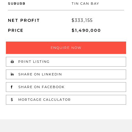
SUBURB
TIN CAN BAY
NET PROFIT
$333,155
PRICE
$1,490,000
ENQUIRE NOW
PRINT LISTING
SHARE ON LINKEDIN
SHARE ON FACEBOOK
MORTGAGE CALCULATOR