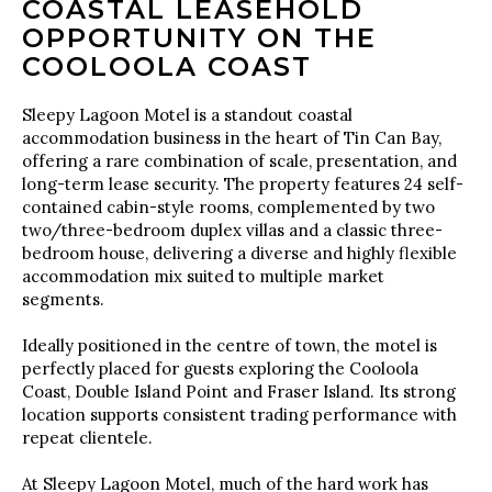
COASTAL LEASEHOLD
OPPORTUNITY ON THE
COOLOOLA COAST
Sleepy Lagoon Motel is a standout coastal
accommodation business in the heart of Tin Can Bay,
offering a rare combination of scale, presentation, and
long-term lease security. The property features 24 self-
contained cabin-style rooms, complemented by two
two/three-bedroom duplex villas and a classic three-
bedroom house, delivering a diverse and highly flexible
accommodation mix suited to multiple market
segments.
Ideally positioned in the centre of town, the motel is
perfectly placed for guests exploring the Cooloola
Coast, Double Island Point and Fraser Island. Its strong
location supports consistent trading performance with
repeat clientele.
At Sleepy Lagoon Motel, much of the hard work has