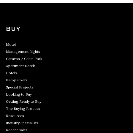
BUY
Motel
Management Rights
Caravan / Cabin Park
Apartment Hotels
Hotels
Backpackers
Special Projects
Looking to Buy
Getting Ready to Buy
The Buying Process
Resources
Industry Specialists
Recent Sales