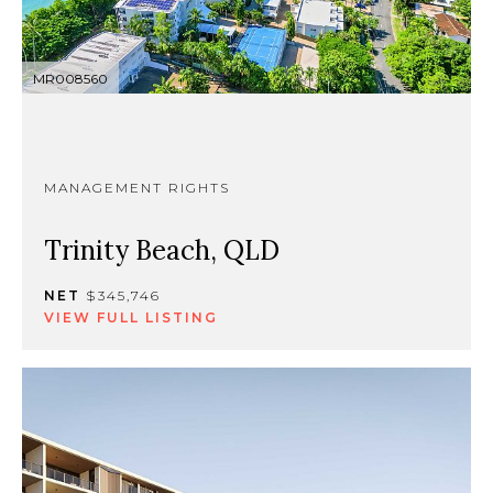
MR008560
MANAGEMENT RIGHTS
Trinity Beach, QLD
NET
$345,746
VIEW FULL LISTING