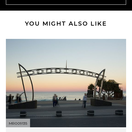
YOU MIGHT ALSO LIKE
MR009135