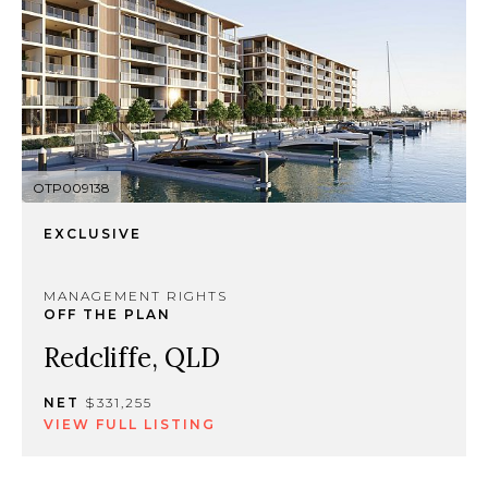
OTP009138
EXCLUSIVE
MANAGEMENT RIGHTS
OFF THE PLAN
Redcliffe, QLD
NET
$331,255
VIEW FULL LISTING