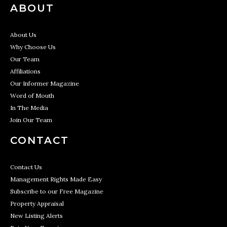
ABOUT
About Us
Why Choose Us
Our Team
Affiliations
Our Informer Magazine
Word of Mouth
In The Media
Join Our Team
CONTACT
Contact Us
Management Rights Made Easy
Subscribe to our Free Magazine
Property Appraisal
New Listing Alerts