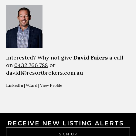
Interested? Why not give
David Faiers
a call
on
0432 766 788
or
davidf@resortbrokers.com.au
LinkedIn
|
VCard
|
View Profile
RECEIVE NEW LISTING ALERTS
SIGN UP