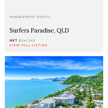
MANAGEMENT RIGHTS
Surfers Paradise, QLD
NET
$241,243
VIEW FULL LISTING