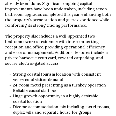
already been done. Significant ongoing capital
improvements have been undertaken, including seven
bathroom upgrades completed this year, enhancing both
the property’s presentation and guest experience while
reinforcing its strong trading performance.
The property also includes a well-appointed two-
bedroom owner’s residence with interconnecting
reception and office, providing operational efficiency
and ease of management. Additional features include a
private barbecue courtyard, covered carparking, and
secure electric-gated access.
Strong coastal tourism location with consistent
year-round visitor demand
24-room motel presenting as a turnkey operation
Reliable casual staff pool
Huge growth opportunity in a highly desirable
coastal location
Diverse accommodation mix including motel rooms,
duplex villa and separate house for groups