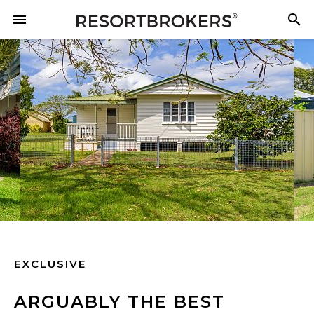
EXCLUSIVE
ARGUABLY THE BEST