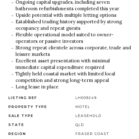
Ongoing capital upgrades, including seven
bathroom refurbishments completed this year
Upside potential with multiple letting options
Established trading history supported by strong
occupancy and repeat guests
Flexible operational model suited to owner-
operators or passive investors
Strong repeat clientele across corporate, trade and
leisure markets
Excellent asset presentation with minimal
immediate capital expenditure required
Tightly held coastal market with limited local
competition and strong long-term appeal
Long lease in place
LISTING REF
LH009249
PROPERTY TYPE
MOTEL
SALE TYPE
LEASEHOLD
STATE
QLD
REGION
FRASER COAST