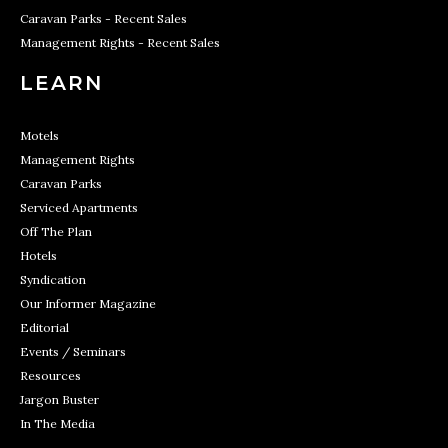
Caravan Parks - Recent Sales
Management Rights - Recent Sales
LEARN
Motels
Management Rights
Caravan Parks
Serviced Apartments
Off The Plan
Hotels
Syndication
Our Informer Magazine
Editorial
Events / Seminars
Resources
Jargon Buster
In The Media