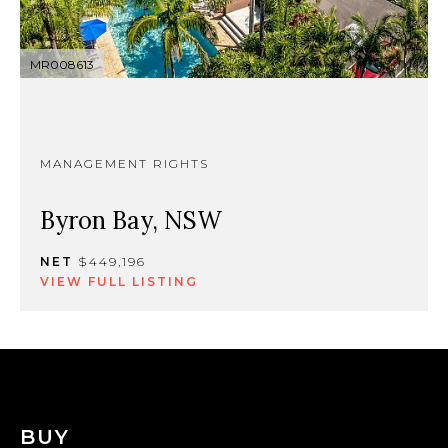
MR008613
MANAGEMENT RIGHTS
Byron Bay, NSW
NET
$449,196
VIEW FULL LISTING
BUY