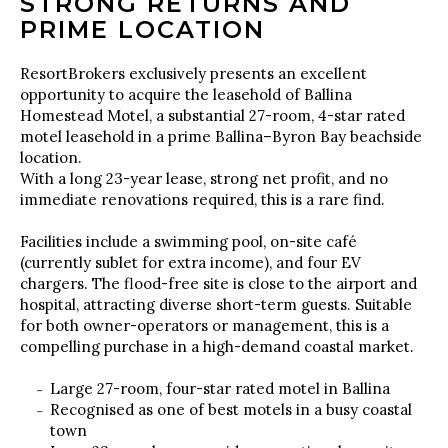
STRONG RETURNS AND
PRIME LOCATION
ResortBrokers exclusively presents an excellent
opportunity to acquire the leasehold of Ballina
Homestead Motel, a substantial 27-room, 4-star rated
motel leasehold in a prime Ballina–Byron Bay beachside
location.
With a long 23-year lease, strong net profit, and no
immediate renovations required, this is a rare find.
Facilities include a swimming pool, on-site café
(currently sublet for extra income), and four EV
chargers. The flood-free site is close to the airport and
hospital, attracting diverse short-term guests. Suitable
for both owner-operators or management, this is a
compelling purchase in a high-demand coastal market.
Large 27-room, four-star rated motel in Ballina
Recognised as one of best motels in a busy coastal
town