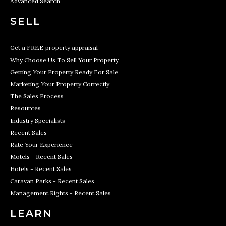
Advanced Search
SELL
Get a FREE property appraisal
Why Choose Us To Sell Your Property
Getting Your Property Ready For Sale
Marketing Your Property Correctly
The Sales Process
Resources
Industry Specialists
Recent Sales
Rate Your Experience
Motels - Recent Sales
Hotels - Recent Sales
Caravan Parks - Recent Sales
Management Rights - Recent Sales
LEARN