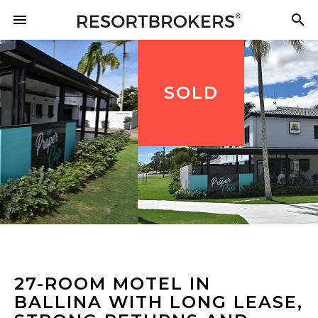
SOLD
27-ROOM MOTEL IN
BALLINA WITH LONG LEASE,