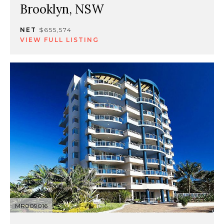
Brooklyn, NSW
NET
$655,574
VIEW FULL LISTING
MR009016