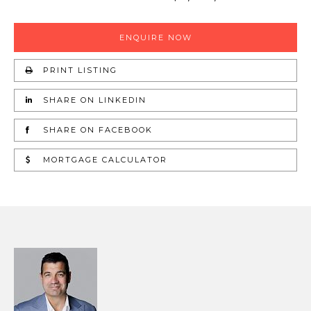
ENQUIRE NOW
PRINT LISTING
SHARE ON LINKEDIN
SHARE ON FACEBOOK
MORTGAGE CALCULATOR