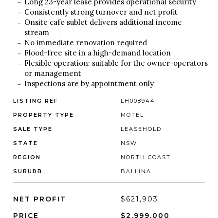
Long 23-year lease provides operational security
Consistently strong turnover and net profit
Onsite cafe sublet delivers additional income
stream
No immediate renovation required
Flood-free site in a high-demand location
Flexible operation: suitable for the owner-operators
or management
Inspections are by appointment only
LISTING REF
LH008944
PROPERTY TYPE
MOTEL
SALE TYPE
LEASEHOLD
STATE
NSW
REGION
NORTH COAST
SUBURB
BALLINA
NET PROFIT
$621,903
PRICE
$2,999,000