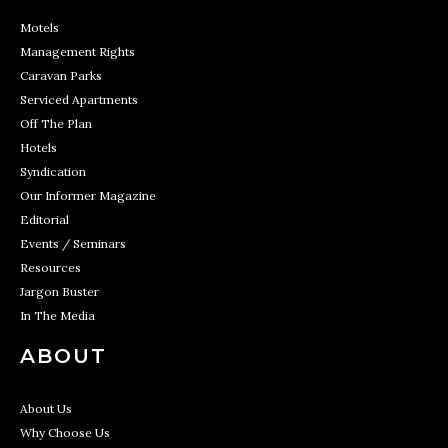
Motels
Management Rights
Caravan Parks
Serviced Apartments
Off The Plan
Hotels
Syndication
Our Informer Magazine
Editorial
Events / Seminars
Resources
Jargon Buster
In The Media
ABOUT
About Us
Why Choose Us