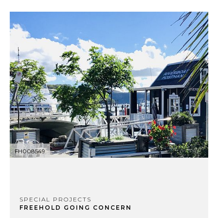
FH008549
SPECIAL PROJECTS
FREEHOLD GOING CONCERN