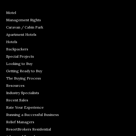
Motel
Management Rights
Caravan / Cabin Park
Apartment Hotels
Hotels
Backpackers
Special Projects
Looking to Buy
Getting Ready to Buy
The Buying Process
Resources
Industry Specialists
Recent Sales
Rate Your Experience
Running a Successful Business
Relief Managers
ResortBrokers Residential