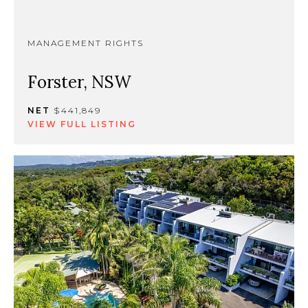
MANAGEMENT RIGHTS
Forster, NSW
NET
$441,849
VIEW FULL LISTING