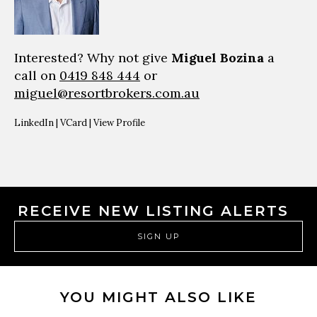
Interested? Why not give
Miguel Bozina
a
call on
0419 848 444
or
miguel@resortbrokers.com.au
LinkedIn
|
VCard
|
View Profile
RECEIVE NEW LISTING ALERTS
SIGN UP
YOU MIGHT ALSO LIKE