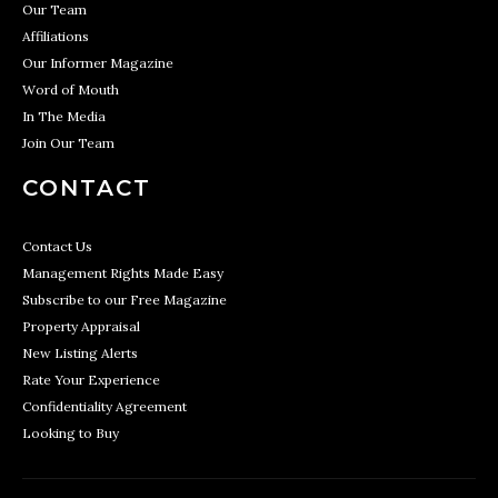
Our Team
Affiliations
Our Informer Magazine
Word of Mouth
In The Media
Join Our Team
CONTACT
Contact Us
Management Rights Made Easy
Subscribe to our Free Magazine
Property Appraisal
New Listing Alerts
Rate Your Experience
Confidentiality Agreement
Looking to Buy