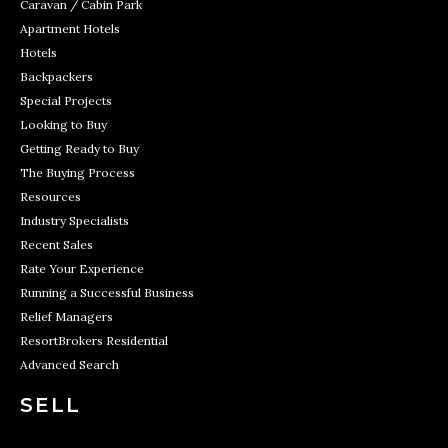
Caravan / Cabin Park
Apartment Hotels
Hotels
Backpackers
Special Projects
Looking to Buy
Getting Ready to Buy
The Buying Process
Resources
Industry Specialists
Recent Sales
Rate Your Experience
Running a Successful Business
Relief Managers
ResortBrokers Residential
Advanced Search
SELL