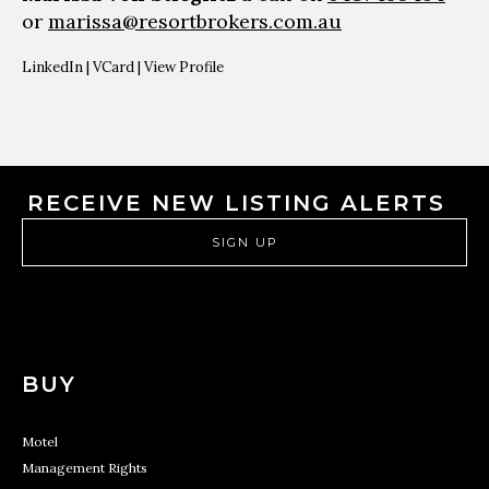
or
marissa@resortbrokers.com.au
LinkedIn
|
VCard
|
View Profile
RECEIVE NEW LISTING ALERTS
SIGN UP
BUY
Motel
Management Rights