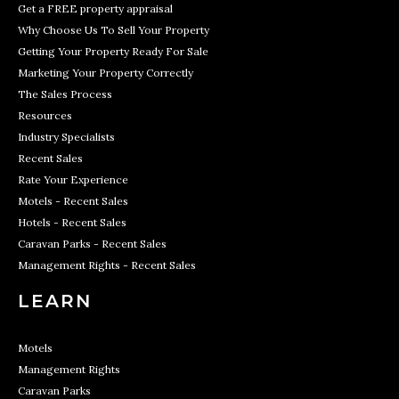
Get a FREE property appraisal
Why Choose Us To Sell Your Property
Getting Your Property Ready For Sale
Marketing Your Property Correctly
The Sales Process
Resources
Industry Specialists
Recent Sales
Rate Your Experience
Motels - Recent Sales
Hotels - Recent Sales
Caravan Parks - Recent Sales
Management Rights - Recent Sales
LEARN
Motels
Management Rights
Caravan Parks