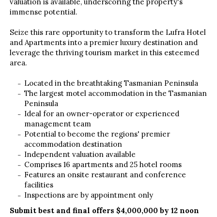
valuation is available, underscoring the property's
immense potential.
Seize this rare opportunity to transform the Lufra Hotel
and Apartments into a premier luxury destination and
leverage the thriving tourism market in this esteemed
area.
Located in the breathtaking Tasmanian Peninsula
The largest motel accommodation in the Tasmanian
Peninsula
Ideal for an owner-operator or experienced
management team
Potential to become the regions' premier
accommodation destination
Independent valuation available
Comprises 16 apartments and 25 hotel rooms
Features an onsite restaurant and conference
facilities
Inspections are by appointment only
Submit best and final offers $4,000,000 by 12 noon