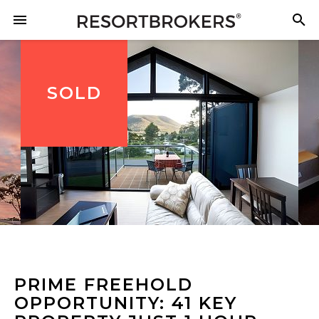
SOLD
PRIME FREEHOLD
OPPORTUNITY: 41 KEY