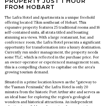
PROPERTY JUST 1 HOUR
FROM HOBART
The Lufra Hotel and Apartments is a unique freehold
offering located 75km southeast of Hobart. This
expansive property features 25 traditional rooms and 16
self-contained units, all strata titled and boasting
stunning sea views. With a large restaurant, bar, and
conference room, the Lufra Hotel presents a significant
opportunity for transformation into a luxury destination.
Currently run under management, the property needs
some TLC, which is reflected in the purchase price. For
an owner-operator or experienced management team,
this is a compelling chance to capitalise on the area's
growing tourism demand.
Situated in a prime location known as the "gateway to
the Tasman Peninsula," the Lufra Hotel is only 20
minutes from the historic Port Arthur site and serves as
an ideal base for exploring the region's geological
wonders and historical attractions. An independent