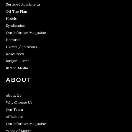
Serviced Apartments
Off The Plan
Hotels
Syndication
Our Informer Magazine
Editorial
Events / Seminars
Resources
Jargon Buster
In The Media
ABOUT
About Us
Why Choose Us
Our Team
Affiliations
Our Informer Magazine
Word of Mouth