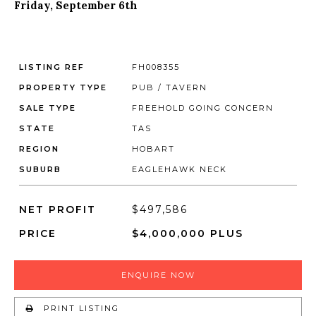
Friday, September 6th
LISTING REF
FH008355
PROPERTY TYPE
PUB / TAVERN
SALE TYPE
FREEHOLD GOING CONCERN
STATE
TAS
REGION
HOBART
SUBURB
EAGLEHAWK NECK
NET PROFIT
$497,586
PRICE
$4,000,000 PLUS
ENQUIRE NOW
PRINT LISTING