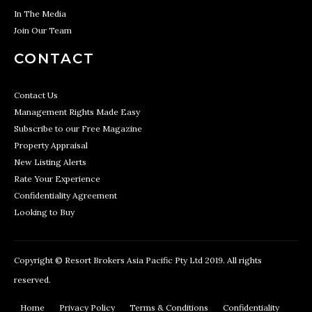
In The Media
Join Our Team
CONTACT
Contact Us
Management Rights Made Easy
Subscribe to our Free Magazine
Property Appraisal
New Listing Alerts
Rate Your Experience
Confidentiality Agreement
Looking to Buy
Copyright © Resort Brokers Asia Pacific Pty Ltd 2019. All rights
reserved.
Home
Privacy Policy
Terms & Conditions
Confidentiality