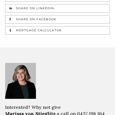
SHARE ON LINKEDIN
SHARE ON FACEBOOK
MORTGAGE CALCULATOR
Interested? Why not give
Marissa von Stieglitz
a call on
0437 198 164