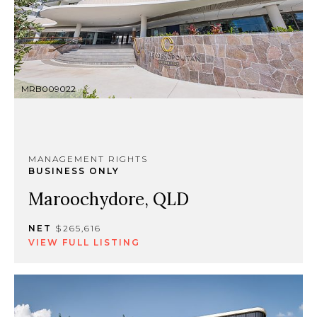
MRB009022
MANAGEMENT RIGHTS
BUSINESS ONLY
Maroochydore, QLD
NET
$265,616
VIEW FULL LISTING