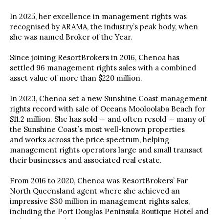
In 2025, her excellence in management rights was
recognised by ARAMA, the industry’s peak body, when
she was named Broker of the Year.
Since joining ResortBrokers in 2016, Chenoa has
settled 96 management rights sales with a combined
asset value of more than $220 million.
In 2023, Chenoa set a new Sunshine Coast management
rights record with sale of Oceans Mooloolaba Beach for
$11.2 million. She has sold — and often resold — many of
the Sunshine Coast’s most well-known properties
and works across the price spectrum, helping
management rights operators large and small transact
their businesses and associated real estate.
From 2016 to 2020, Chenoa was ResortBrokers’ Far
North Queensland agent where she achieved an
impressive $30 million in management rights sales,
including the Port Douglas Peninsula Boutique Hotel and