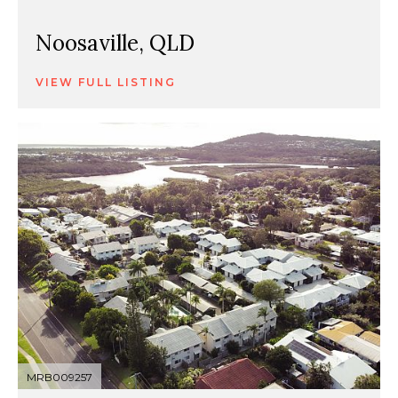
Noosaville, QLD
VIEW FULL LISTING
MRB009257