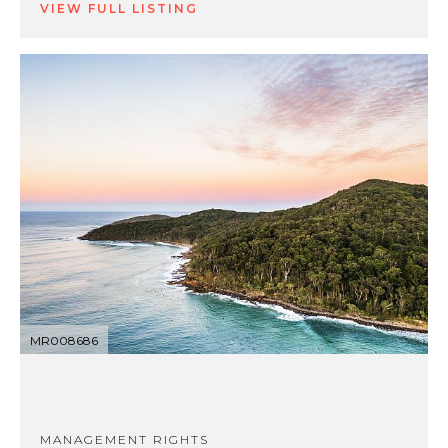
VIEW FULL LISTING
MR008686
MANAGEMENT RIGHTS