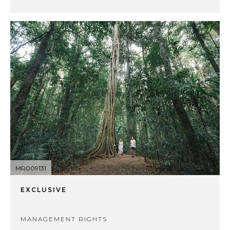
MR009131
EXCLUSIVE
MANAGEMENT RIGHTS