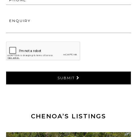
ENQUIRY
SUBMIT
CHENOA’S LISTINGS