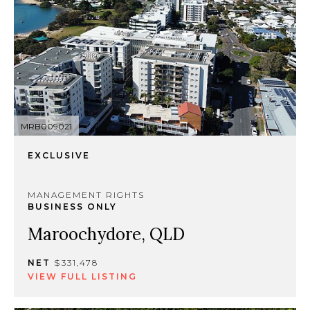
MRB009021
EXCLUSIVE
MANAGEMENT RIGHTS
BUSINESS ONLY
Maroochydore, QLD
NET
$331,478
VIEW FULL LISTING