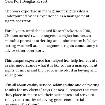
Oaks Port Douglas Resort.
Chenoa’s expertise in management rights sales is
underpinned by her experience as a management
rights operator.
For 12 years, until she joined ResortBrokers in 2016,
Chenoa owned two management rights businesses
— both a permanent-letting and a short-term holiday-
letting — as well as a management rights consultancy to
advise other operators.
This unique experience has helped her help her clients
as she understands what it is like to run a management
rights business and the process involved in buying and
selling one.
“I’m all about quality service, adding value and delivering
results for my clients,” says Chenoa. “I respect the trust
they place in me to sell their businesses and strive to
repay that trust by achieving great commercial
outcomes for them.”