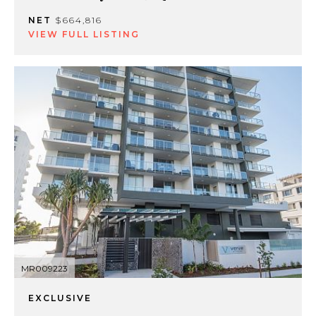
NET
$664,816
VIEW FULL LISTING
MR009223
EXCLUSIVE