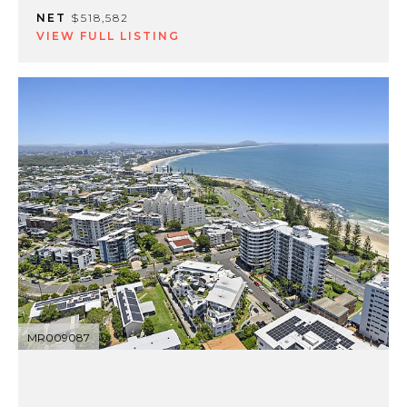
NET
$518,582
VIEW FULL LISTING
MR009087