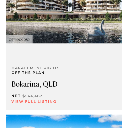
OTP009059
MANAGEMENT RIGHTS
OFF THE PLAN
Bokarina, QLD
NET
$544,482
VIEW FULL LISTING