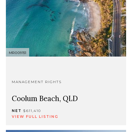
MR009151
MANAGEMENT RIGHTS
Coolum Beach, QLD
NET
$611,410
VIEW FULL LISTING