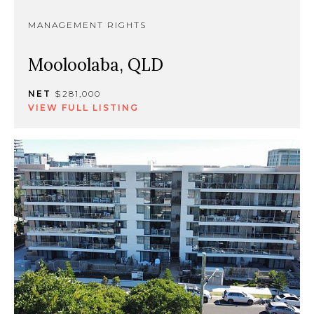
MANAGEMENT RIGHTS
Mooloolaba, QLD
NET
$281,000
VIEW FULL LISTING