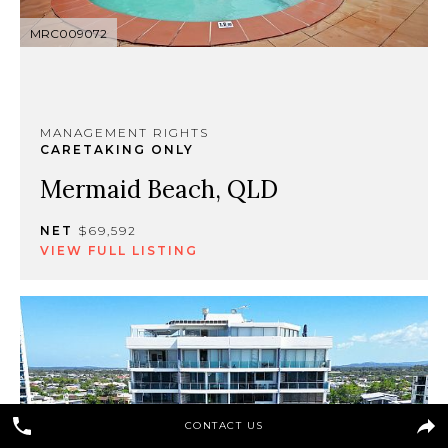
MRC009072
MANAGEMENT RIGHTS
CARETAKING ONLY
Mermaid Beach, QLD
NET
$69,592
VIEW FULL LISTING
CONTACT US