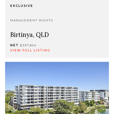
EXCLUSIVE
MANAGEMENT RIGHTS
Birtinya, QLD
NET
$337,854
VIEW FULL LISTING