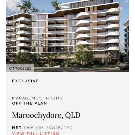
OTP009282
EXCLUSIVE
MANAGEMENT RIGHTS
OFF THE PLAN
Maroochydore, QLD
NET
$899,963 PROJECTED
VIEW FULL LISTING