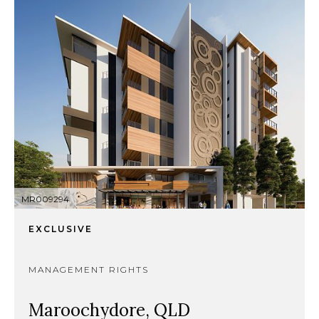
MR009294
EXCLUSIVE
MANAGEMENT RIGHTS
Maroochydore, QLD