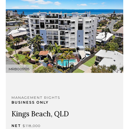
MRB009128
MANAGEMENT RIGHTS
BUSINESS ONLY
Kings Beach, QLD
NET
$118,000