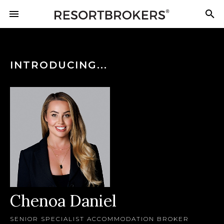
INTRODUCING...
Chenoa Daniel
SENIOR SPECIALIST ACCOMMODATION BROKER