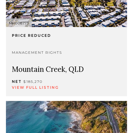
MR008773
PRICE REDUCED
MANAGEMENT RIGHTS
Mountain Creek, QLD
NET
$185,270
VIEW FULL LISTING