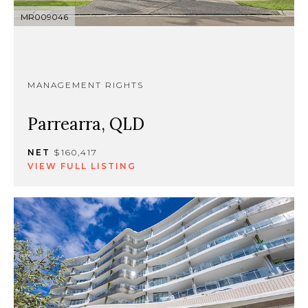
MR009046
MANAGEMENT RIGHTS
Parrearra, QLD
NET
$160,417
VIEW FULL LISTING