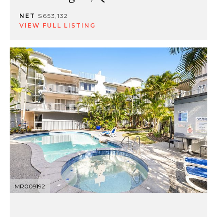
NET
$653,132
VIEW FULL LISTING
MR009192