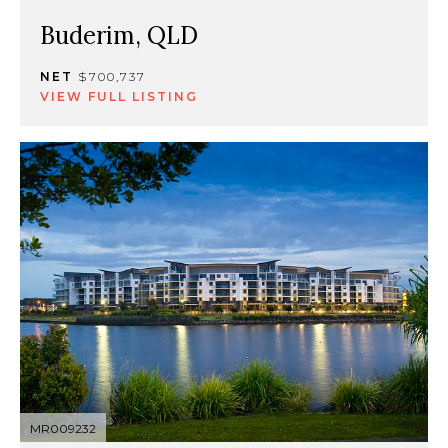
Buderim, QLD
NET
$700,737
VIEW FULL LISTING
MR009232