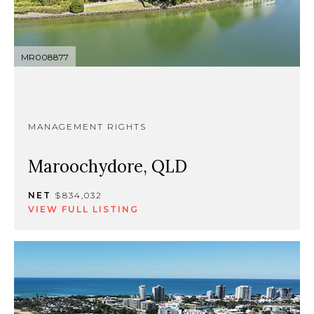
MR008877
MANAGEMENT RIGHTS
Maroochydore, QLD
NET
$834,032
VIEW FULL LISTING