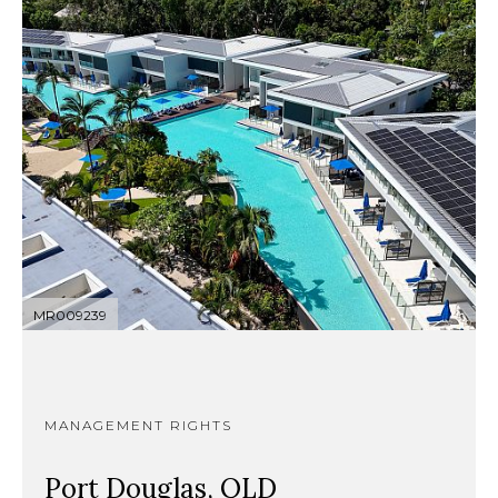
MR009239
MANAGEMENT RIGHTS
Port Douglas, QLD