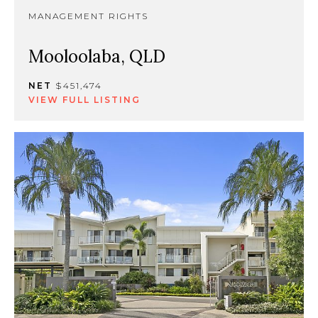
MANAGEMENT RIGHTS
Mooloolaba, QLD
NET
$451,474
VIEW FULL LISTING