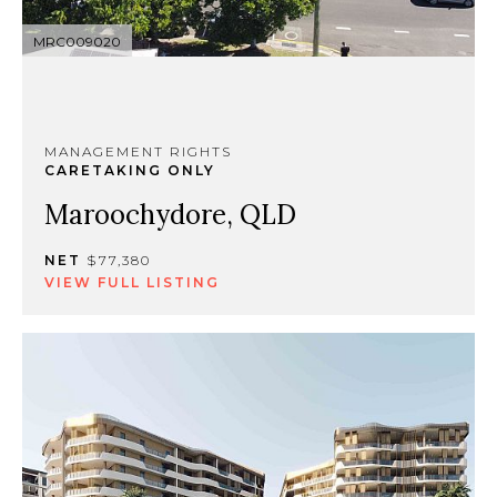
MRC009020
MANAGEMENT RIGHTS
CARETAKING ONLY
Maroochydore, QLD
NET
$77,380
VIEW FULL LISTING