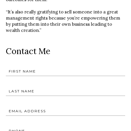
“It’s also really gratifying to sell someone into a great
management rights because you’re empowering them
by putting them into their own business leading to
wealth creation.”
Contact Me
FIRST NAME
LAST NAME
EMAIL ADDRESS
PHONE