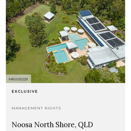
MR009229
EXCLUSIVE
MANAGEMENT RIGHTS
Noosa North Shore, QLD