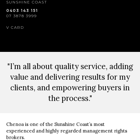
SUNSHINE COAST
0403 143 151
07 3878 3999
V CARD
"I’m all about quality service, adding
value and delivering results for my
clients, and empowering buyers in
the process."
Chenoa is one of the Sunshine Coast’s most
experienced and highly regarded management rights
brokers.