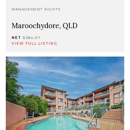
MANAGEMENT RIGHTS
Maroochydore, QLD
NET
$384,511
VIEW FULL LISTING