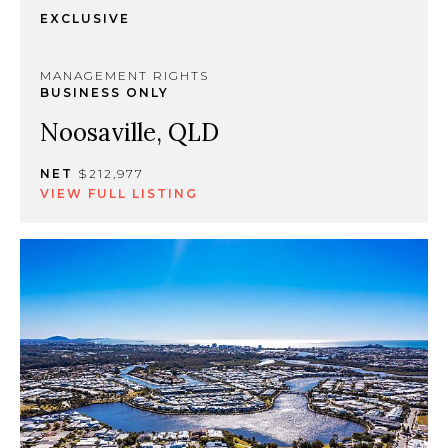
EXCLUSIVE
MANAGEMENT RIGHTS
BUSINESS ONLY
Noosaville, QLD
NET
$212,977
VIEW FULL LISTING